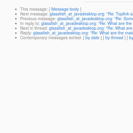
This message
: [
Message body
]
Next message
:
glassfish_at_javadesktop.org: "Re: Toplink s
Previous message
:
glassfish_at_javadesktop.org: "Re: Somet
In reply to
:
glassfish_at_javadesktop.org: "Re: What are the 
Next in thread
:
glassfish_at_javadesktop.org: "Re: What are 
Reply
:
glassfish_at_javadesktop.org: "Re: What are the main
Contemporary messages sorted
: [
by date
] [
by thread
] [
by