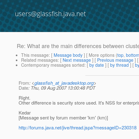
users@glassfish.java.net
Re: What are the main differences between cluste
This message
: [
Message body
] [ More options (
top
,
botto
Related messages
:
[
Next message
] [
Previous message
] 
Contemporary messages sorted
: [
by date
] [
by thread
] [
by
From
: <
glassfish_at_javadesktop.org
>
Date
: Thu, 09 Aug 2007 13:00:48 PDT
Right.
Other difference is security store used. It's NSS for enterpr
Kedar
[Message sent by forum member 'km' (km)]
http://forums.java.net/jive/thread.jspa?messageID=230318