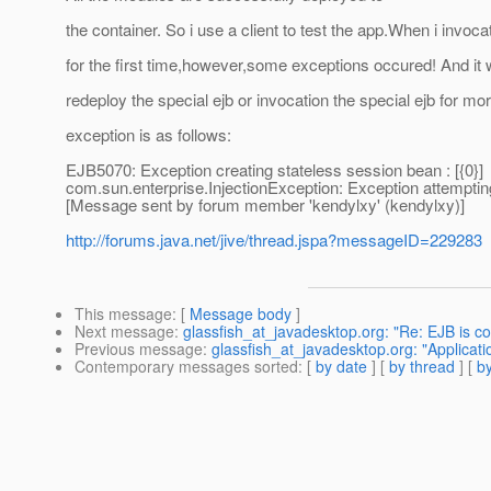
the container. So i use a client to test the app.When i invoca
for the first time,however,some exceptions occured! And it w
redeploy the special ejb or invocation the special ejb for mo
exception is as follows:
EJB5070: Exception creating stateless session bean : [{0}]
com.sun.enterprise.InjectionException: Exception attemptin
[Message sent by forum member 'kendylxy' (kendylxy)]
http://forums.java.net/jive/thread.jspa?messageID=229283
This message
: [
Message body
]
Next message
:
glassfish_at_javadesktop.org: "Re: EJB is co
Previous message
:
glassfish_at_javadesktop.org: "Applicat
Contemporary messages sorted
: [
by date
] [
by thread
] [
by