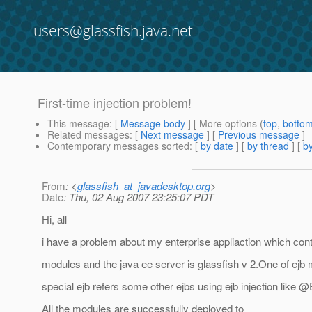
users@glassfish.java.net
First-time injection problem!
This message
: [
Message body
] [ More options (
top
,
botto
Related messages
:
[
Next message
] [
Previous message
]
Contemporary messages sorted
: [
by date
] [
by thread
] [
by
From
: <
glassfish_at_javadesktop.org
>
Date
: Thu, 02 Aug 2007 23:25:07 PDT
Hi, all
i have a problem about my enterprise appliaction which con
modules and the java ee server is glassfish v 2.One of ejb 
special ejb refers some other ejbs using ejb injection like 
All the modules are successfully deployed to