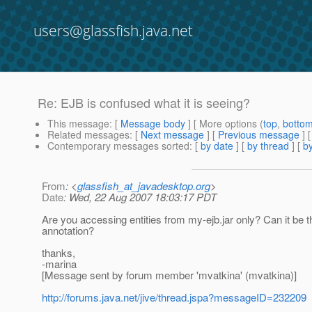
users@glassfish.java.net
Re: EJB is confused what it is seeing?
This message
: [
Message body
] [ More options (
top
,
botto
Related messages
:
[
Next message
] [
Previous message
] 
Contemporary messages sorted
: [
by date
] [
by thread
] [
by
From
: <
glassfish_at_javadesktop.org
>
Date
: Wed, 22 Aug 2007 18:03:17 PDT
Are you accessing entities from my-ejb.jar only? Can it be th
annotation?
thanks,
-marina
[Message sent by forum member 'mvatkina' (mvatkina)]
http://forums.java.net/jive/thread.jspa?messageID=232209