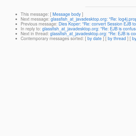
This message
: [
Message body
]
Next message
:
glassfish_at_javadesktop.org: "Re: log4j.pro
Previous message
:
Dies Koper: "Re: convert Session EJB to
In reply to
:
glassfish_at_javadesktop.org: "Re: EJB is confus
Next in thread
:
glassfish_at_javadesktop.org: "Re: EJB is co
Contemporary messages sorted
: [
by date
] [
by thread
] [
by