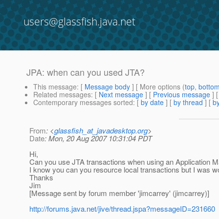
users@glassfish.java.net
JPA: when can you used JTA?
This message
: [
Message body
] [ More options (
top
,
botto
Related messages
:
[
Next message
] [
Previous message
]
Contemporary messages sorted
: [
by date
] [
by thread
] [
by
From
: <
glassfish_at_javadesktop.org
>
Date
: Mon, 20 Aug 2007 10:31:04 PDT
Hi,
Can you use JTA transactions when using an Application 
I know you can you resource local transactions but I was 
Thanks
Jim
[Message sent by forum member 'jimcarrey' (jimcarrey)]
http://forums.java.net/jive/thread.jspa?messageID=231660