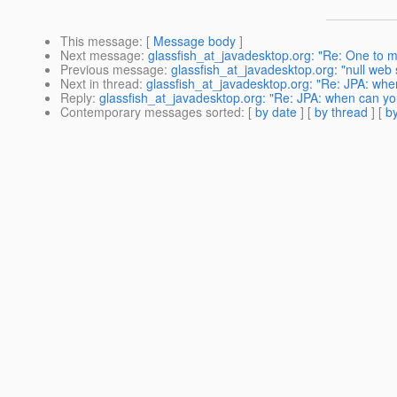
This message
: [
Message body
]
Next message
:
glassfish_at_javadesktop.org: "Re: One to m
Previous message
:
glassfish_at_javadesktop.org: "null web 
Next in thread
:
glassfish_at_javadesktop.org: "Re: JPA: wh
Reply
:
glassfish_at_javadesktop.org: "Re: JPA: when can y
Contemporary messages sorted
: [
by date
] [
by thread
] [
by