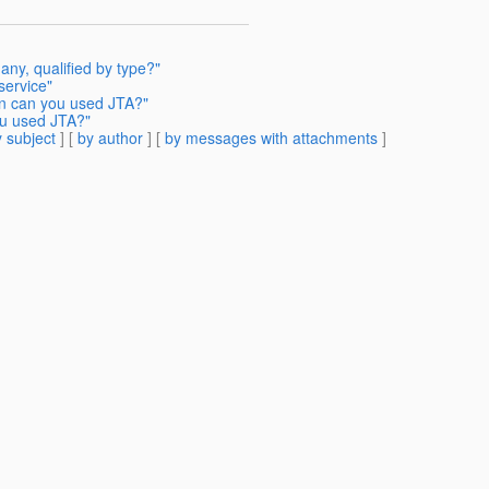
any, qualified by type?"
service"
en can you used JTA?"
ou used JTA?"
 subject
] [
by author
] [
by messages with attachments
]