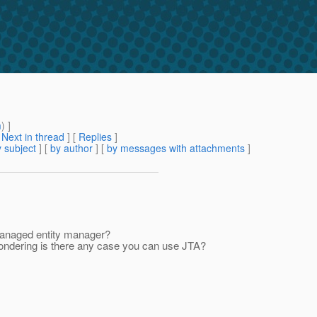
m
) ]
[
Next in thread
] [
Replies
]
 subject
] [
by author
] [
by messages with attachments
]
Managed entity manager?
wondering is there any case you can use JTA?