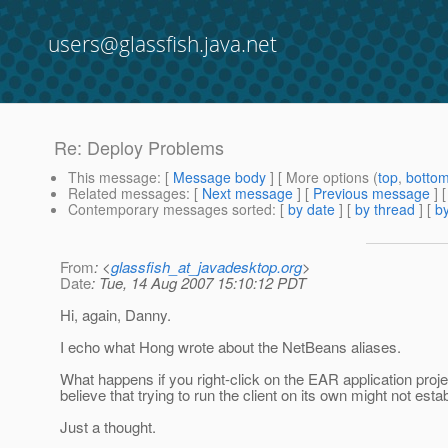
users@glassfish.java.net
Re: Deploy Problems
This message
: [
Message body
] [ More options (
top
,
botto
Related messages
:
[
Next message
] [
Previous message
] 
Contemporary messages sorted
: [
by date
] [
by thread
] [
by
From
: <
glassfish_at_javadesktop.org
>
Date
: Tue, 14 Aug 2007 15:10:12 PDT
Hi, again, Danny.
I echo what Hong wrote about the NetBeans aliases.
What happens if you right-click on the EAR application proje
believe that trying to run the client on its own might not esta
Just a thought.