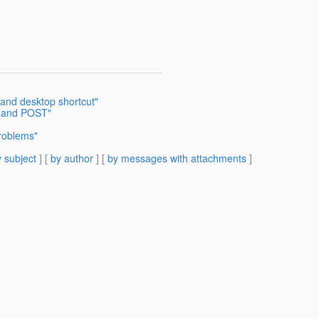
 and desktop shortcut"
T and POST"
Problems"
 subject
] [
by author
] [
by messages with attachments
]