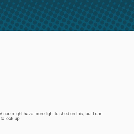
Vince might have more light to shed on this, but I can
 to look up.