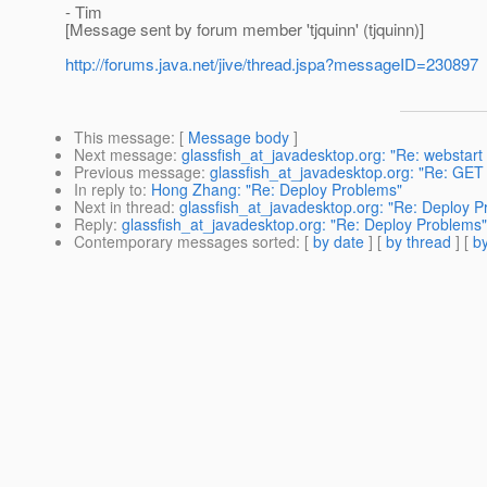
- Tim
[Message sent by forum member 'tjquinn' (tjquinn)]
http://forums.java.net/jive/thread.jspa?messageID=230897
This message
: [
Message body
]
Next message
:
glassfish_at_javadesktop.org: "Re: webstart
Previous message
:
glassfish_at_javadesktop.org: "Re: GE
In reply to
:
Hong Zhang: "Re: Deploy Problems"
Next in thread
:
glassfish_at_javadesktop.org: "Re: Deploy 
Reply
:
glassfish_at_javadesktop.org: "Re: Deploy Problems"
Contemporary messages sorted
: [
by date
] [
by thread
] [
by