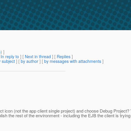
m
) ]
[
In reply to
]
[
Next in thread
] [
Replies
]
 subject
] [
by author
] [
by messages with attachments
]
ct icon (not the app client single project) and choose Debug Project? 
blish the rest of the environment - including the EJB the client is trying