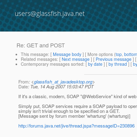
users@glassfish.java.net
Re: GET and POST
This message
: [
Message body
] [ More options (
top
,
botto
Related messages
:
[
Next message
] [
Previous message
] 
Contemporary messages sorted
: [
by date
] [
by thread
] [
by
From
: <
glassfish_at_javadesktop.org
>
Date
: Tue, 14 Aug 2007 15:03:47 PDT
If it's a classic, modern, SOAP "@WebService" kind of web 
Simply put, SOAP services require a SOAP payload to opera
simply isn't trivial enough to be specified on a GET.
[Message sent by forum member 'whartung' (whartung)]
http://forums.java.net/jive/thread.jspa?messageID=230896