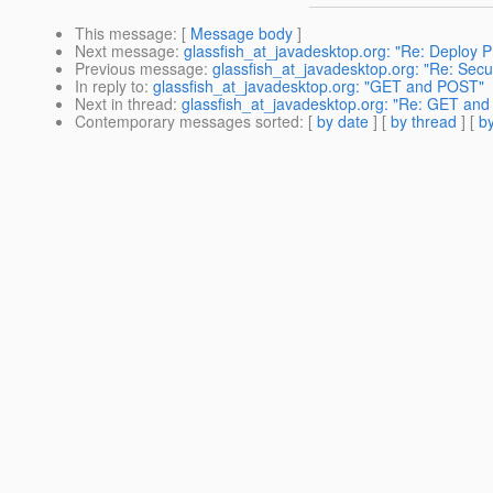
This message
: [
Message body
]
Next message
:
glassfish_at_javadesktop.org: "Re: Deploy 
Previous message
:
glassfish_at_javadesktop.org: "Re: Secur
In reply to
:
glassfish_at_javadesktop.org: "GET and POST"
Next in thread
:
glassfish_at_javadesktop.org: "Re: GET an
Contemporary messages sorted
: [
by date
] [
by thread
] [
by