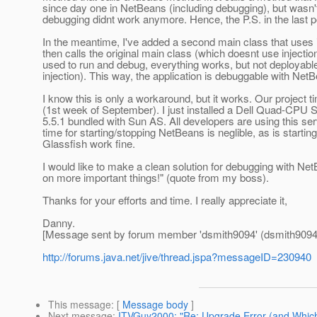
since day one in NetBeans (including debugging), but wasn't
debugging didnt work anymore. Hence, the P.S. in the last p
In the meantime, I've added a second main class that uses inj
then calls the original main class (which doesnt use injection).
used to run and debug, everything works, but not deployable
injection). This way, the application is debuggable with Ne
I know this is only a workaround, but it works. Our project
(1st week of September). I just installed a Dell Quad-CPU
5.5.1 bundled with Sun AS. All developers are using this s
time for starting/stopping NetBeans is neglible, as is star
Glassfish work fine.
I would like to make a clean solution for debugging with N
on more important things!" (quote from my boss).
Thanks for your efforts and time. I really appreciate it,
Danny.
[Message sent by forum member 'dsmith9094' (dsmith9094
http://forums.java.net/jive/thread.jspa?messageID=230940
This message
: [
Message body
]
Next message
:
ITVGuy2000: "Re: Upgrade Error (and Which