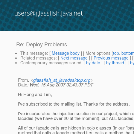
users@glassfish.java.net
Re: Deploy Problems
This message
: [
Message body
] [ More options (
top
,
botto
Related messages
:
[
Next message
] [
Previous message
] 
Contemporary messages sorted
: [
by date
] [
by thread
] [
by
From
: <
glassfish_at_javadesktop.org
>
Date
: Wed, 15 Aug 2007 02:43:07 PDT
Hi Hong and Tim,
I've subscribed to the mailing list. Thanks for the address.
I've incorporated the injection solution in our project, which 
facades (we have over 20 at the moment), but ALL facades 
All of our facade calls are hidden in pojo classes (in our "ba
method that calls a facade method first calls a method that fil