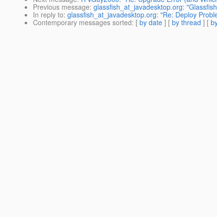
Previous message
:
glassfish_at_javadesktop.org: "Glassfish
In reply to
:
glassfish_at_javadesktop.org: "Re: Deploy Prob
Contemporary messages sorted
: [
by date
] [
by thread
] [
by