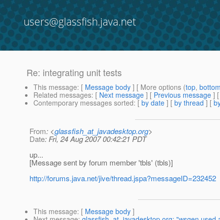
users@glassfish.java.net
Re: integrating unit tests
This message
: [
Message body
] [ More options (
top
,
botto
Related messages
:
[
Next message
] [
Previous message
] 
Contemporary messages sorted
: [
by date
] [
by thread
] [
by
From
: <
glassfish_at_javadesktop.org
>
Date
: Fri, 24 Aug 2007 00:42:21 PDT
up...
[Message sent by forum member 'tbls' (tbls)]
http://forums.java.net/jive/thread.jspa?messageID=232452
This message
: [
Message body
]
Next message
:
glassfish_at_javadesktop.org: "wsgen used a