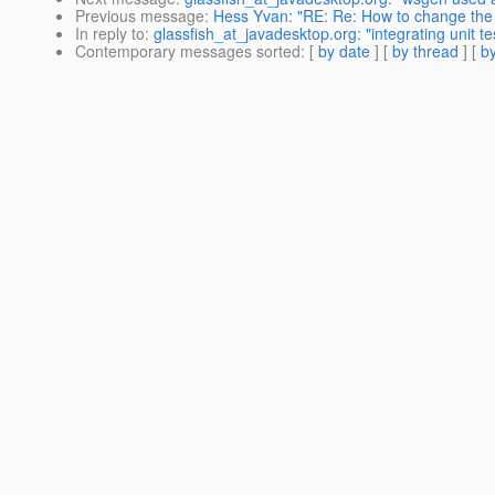
Previous message
:
Hess Yvan: "RE: Re: How to change the
In reply to
:
glassfish_at_javadesktop.org: "integrating unit te
Contemporary messages sorted
: [
by date
] [
by thread
] [
by