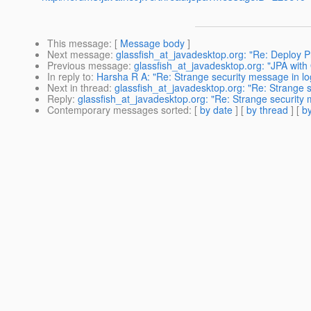
This message
: [
Message body
]
Next message
:
glassfish_at_javadesktop.org: "Re: Deploy 
Previous message
:
glassfish_at_javadesktop.org: "JPA with
In reply to
:
Harsha R A: "Re: Strange security message in lo
Next in thread
:
glassfish_at_javadesktop.org: "Re: Strange 
Reply
:
glassfish_at_javadesktop.org: "Re: Strange security 
Contemporary messages sorted
: [
by date
] [
by thread
] [
by