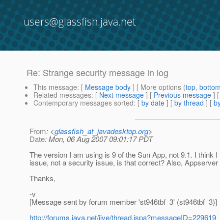
users@glassfish.java.net
Re: Strange security message in log
This message
: [
Message body
] [ More options (
top
,
botto
Related messages
:
[
Next message
] [
Previous message
] 
Contemporary messages sorted
: [
by date
] [
by thread
] [
by
From
: <
glassfish_at_javadesktop.org
>
Date
: Mon, 06 Aug 2007 09:01:17 PDT
The version I am using is 9 of the Sun App, not 9.1. I think I
issue, not a security issue, is that correct? Also, Appserver
Thanks,
-v
[Message sent by forum member 'st946tbf_3' (st946tbf_3)]
http://forums.java.net/jive/thread.jspa?messageID=229619