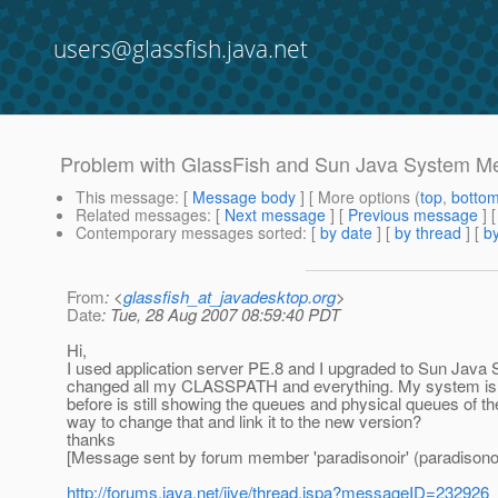
users@glassfish.java.net
Problem with GlassFish and Sun Java System 
This message
: [
Message body
] [ More options (
top
,
botto
Related messages
:
[
Next message
] [
Previous message
]
Contemporary messages sorted
: [
by date
] [
by thread
] [
by
From
: <
glassfish_at_javadesktop.org
>
Date
: Tue, 28 Aug 2007 08:59:40 PDT
Hi,
I used application server PE.8 and I upgraded to Sun Java 
changed all my CLASSPATH and everything. My system is 
before is still showing the queues and physical queues of th
way to change that and link it to the new version?
thanks
[Message sent by forum member 'paradisonoir' (paradisonoi
http://forums.java.net/jive/thread.jspa?messageID=232926