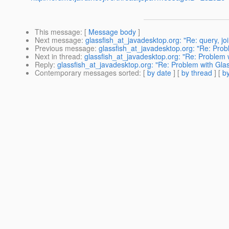
This message
: [
Message body
]
Next message
:
glassfish_at_javadesktop.org: "Re: query, j
Previous message
:
glassfish_at_javadesktop.org: "Re: Prob
Next in thread
:
glassfish_at_javadesktop.org: "Re: Proble
Reply
:
glassfish_at_javadesktop.org: "Re: Problem with G
Contemporary messages sorted
: [
by date
] [
by thread
] [
by