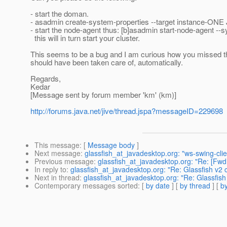
- start the doman.
- asadmin create-system-properties --target instance-O
- start the node-agent thus: [b]asadmin start-node-agent -
this will in turn start your cluster.
This seems to be a bug and I am curious how you missed t
should have been taken care of, automatically.
Regards,
Kedar
[Message sent by forum member 'km' (km)]
http://forums.java.net/jive/thread.jspa?messageID=229698
This message
: [
Message body
]
Next message
:
glassfish_at_javadesktop.org: "ws-swing-cl
Previous message
:
glassfish_at_javadesktop.org: "Re: [
In reply to
:
glassfish_at_javadesktop.org: "Re: Glassfish v2 
Next in thread
:
glassfish_at_javadesktop.org: "Re: Glassfish
Contemporary messages sorted
: [
by date
] [
by thread
] [
by