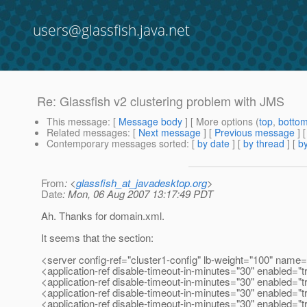
users@glassfish.java.net
Re: Glassfish v2 clustering problem with JMS
This message
: [
Message body
] [ More options (
top
,
botto
Related messages
:
[
Next message
] [
Previous message
] 
Contemporary messages sorted
: [
by date
] [
by thread
] [
by
From
: <
glassfish_at_javadesktop.org
>
Date
: Mon, 06 Aug 2007 13:17:49 PDT
Ah. Thanks for domain.xml.
It seems that the section:
<server config-ref="cluster1-config" lb-weight="100" nam
<application-ref disable-timeout-in-minutes="30" enabled="t
<application-ref disable-timeout-in-minutes="30" enabled="t
<application-ref disable-timeout-in-minutes="30" enabled="
<application-ref disable-timeout-in-minutes="30" enabled="