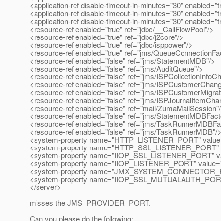
<application-ref disable-timeout-in-minutes="30" enabled="
<application-ref disable-timeout-in-minutes="30" enabled="tr
<application-ref disable-timeout-in-minutes="30" enabled="tr
<resource-ref enabled="true" ref="jdbc/__CallFlowPool"/>
<resource-ref enabled="true" ref="jdbc/j2core"/>
<resource-ref enabled="true" ref="jdbc/isppower"/>
<resource-ref enabled="true" ref="jms/QueueConnectionFac
<resource-ref enabled="false" ref="jms/StatementMDB"/>
<resource-ref enabled="false" ref="jms/AuditQueue"/>
<resource-ref enabled="false" ref="jms/ISPCollectionInfo
<resource-ref enabled="false" ref="jms/ISPCustomerChan
<resource-ref enabled="false" ref="jms/ISPCustomerMigra
<resource-ref enabled="false" ref="jms/ISPJournalItemCh
<resource-ref enabled="false" ref="mail/ZumaMailSession"
<resource-ref enabled="false" ref="jms/StatementMDBFact
<resource-ref enabled="false" ref="jms/TaskRunnerMDBFa
<resource-ref enabled="false" ref="jms/TaskRunnerMDB"/
<system-property name="HTTP_LISTENER_PORT" value=
<system-property name="HTTP_SSL_LISTENER_PORT" v
<system-property name="IIOP_SSL_LISTENER_PORT" va
<system-property name="IIOP_LISTENER_PORT" value="
<system-property name="JMX_SYSTEM_CONNECTOR_PO
<system-property name="IIOP_SSL_MUTUALAUTH_PORT"
</server>
misses the JMS_PROVIDER_PORT.
Can you please do the following: