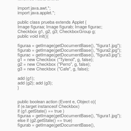
import java.awt.*;
import java.applet.*;
public class prueba extends Applet {
Image figuraa; Image figurab; Image figurac;
Checkbox g1, g2, g3; CheckboxGroup g;
public void init(){
figuraa = getImage(getDocumentBase(), "figura1.jpg");
figurab = getImage(getDocumentBase(), "figura2.jpg");
figurac = getImage(getDocumentBase(), "figura3.jpg");
g1 = new Checkbox ("Tylenol", g, false);
g2 = new Checkbox ("Perro", g, false);
g3 = new Checkbox ("Cafe", g, false);
add (g1);
add (g2); add (g3);
}
public boolean action (Event e, Object o){
if (e.target instanceof Checkbox)
if (g1.getState() == true )
figuraa = getImage(getDocumentBase(), "figura1.jpg");
else if (g2.getState() == true)
figurab = getImage(getDocumentBase(),