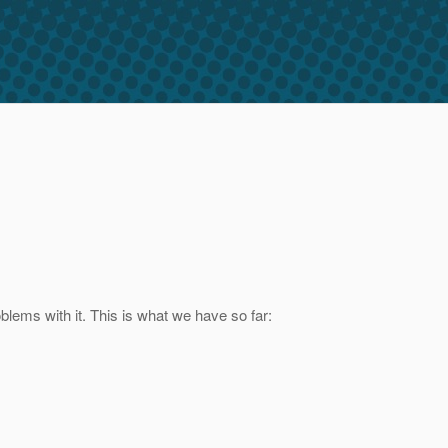
lems with it. This is what we have so far: