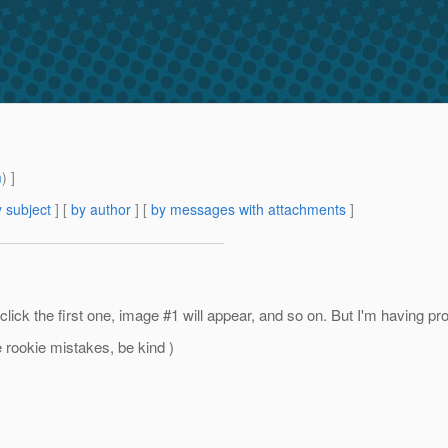
m
) ]
 subject
] [
by author
] [
by messages with attachments
]
k the first one, image #1 will appear, and so on. But I'm having prob
ee rookie mistakes, be kind )