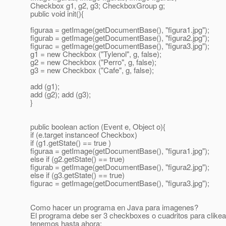
Checkbox g1, g2, g3; CheckboxGroup g;
public void init(){
figuraa = getImage(getDocumentBase(), "figura1.jpg");
figurab = getImage(getDocumentBase(), "figura2.jpg");
figurac = getImage(getDocumentBase(), "figura3.jpg");
g1 = new Checkbox ("Tylenol", g, false);
g2 = new Checkbox ("Perro", g, false);
g3 = new Checkbox ("Cafe", g, false);
add (g1);
add (g2); add (g3);
}
public boolean action (Event e, Object o){
if (e.target instanceof Checkbox)
if (g1.getState() == true )
figuraa = getImage(getDocumentBase(), "figura1.jpg");
else if (g2.getState() == true)
figurab = getImage(getDocumentBase(), "figura2.jpg");
else if (g3.getState() == true)
figurac = getImage(getDocumentBase(), "figura3.jpg");
Como hacer un programa en Java para imagenes?
El programa debe ser 3 checkboxes o cuadritos para clikear,
tenemos hasta ahora: