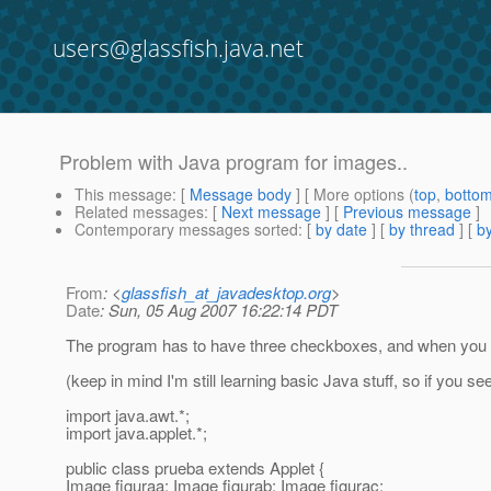
users@glassfish.java.net
Problem with Java program for images..
This message
: [
Message body
] [ More options (
top
,
botto
Related messages
:
[
Next message
] [
Previous message
]
Contemporary messages sorted
: [
by date
] [
by thread
] [
by
From
: <
glassfish_at_javadesktop.org
>
Date
: Sun, 05 Aug 2007 16:22:14 PDT
The program has to have three checkboxes, and when you clic
(keep in mind I'm still learning basic Java stuff, so if you s
import java.awt.*;
import java.applet.*;
public class prueba extends Applet {
Image figuraa; Image figurab; Image figurac;