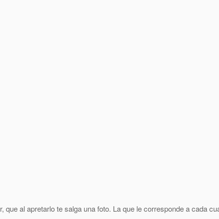
 que al apretarlo te salga una foto. La que le corresponde a cada cu