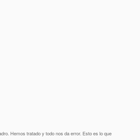
adro. Hemos tratado y todo nos da error. Esto es lo que