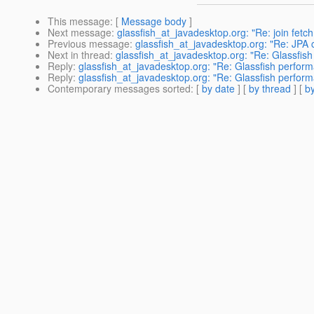
This message
: [
Message body
]
Next message
:
glassfish_at_javadesktop.org: "Re: join fetc
Previous message
:
glassfish_at_javadesktop.org: "Re: JPA
Next in thread
:
glassfish_at_javadesktop.org: "Re: Glassfis
Reply
:
glassfish_at_javadesktop.org: "Re: Glassfish perfor
Reply
:
glassfish_at_javadesktop.org: "Re: Glassfish perfor
Contemporary messages sorted
: [
by date
] [
by thread
] [
by