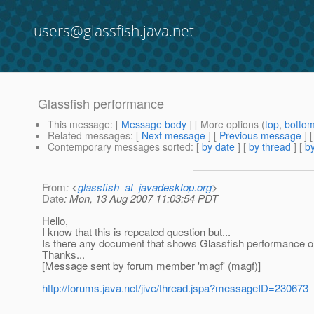
users@glassfish.java.net
Glassfish performance
This message
: [
Message body
] [ More options (
top
,
botto
Related messages
:
[
Next message
] [
Previous message
]
Contemporary messages sorted
: [
by date
] [
by thread
] [
by
From
: <
glassfish_at_javadesktop.org
>
Date
: Mon, 13 Aug 2007 11:03:54 PDT
Hello,
I know that this is repeated question but...
Is there any document that shows Glassfish performance or 
Thanks...
[Message sent by forum member 'magf' (magf)]
http://forums.java.net/jive/thread.jspa?messageID=230673