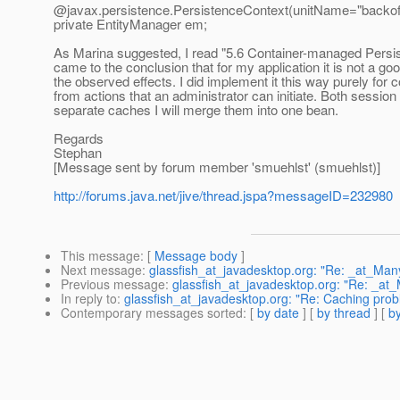
@javax.
persistence.PersistenceContext(unitName="backoff
private EntityManager em;
As Marina suggested, I read "5.6 Container-managed Persisten
came to the conclusion that for my application it is not a 
the observed effects. I did implement it this way purely for 
from actions that an administrator can initiate. Both session
separate caches I will merge them into one bean.
Regards
Stephan
[Message sent by forum member 'smuehlst' (smuehlst)]
http://forums.java.net/jive/thread.jspa?messageID=232980
This message
: [
Message body
]
Next message
:
glassfish_at_javadesktop.org: "Re: _at_M
Previous message
:
glassfish_at_javadesktop.org: "Re: _a
In reply to
:
glassfish_at_javadesktop.org: "Re: Caching prob
Contemporary messages sorted
: [
by date
] [
by thread
] [
by