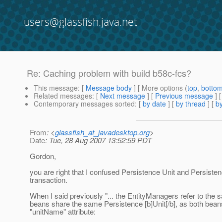
users@glassfish.java.net
Re: Caching problem with build b58c-fcs?
This message
: [
Message body
] [ More options (
top
,
botto
Related messages
:
[
Next message
] [
Previous message
] 
Contemporary messages sorted
: [
by date
] [
by thread
] [
by
From
: <
glassfish_at_javadesktop.org
>
Date
: Tue, 28 Aug 2007 13:52:59 PDT
Gordon,
you are right that I confused Persistence Unit and Persist
transaction.
When I said previously "... the EntityManagers refer to the 
beans share the same Persistence [b]Unit[/b], as both beans 
"unitName" attribute: