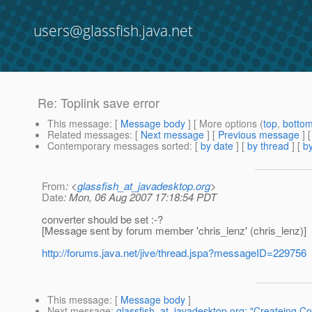
users@glassfish.java.net
Re: Toplink save error
This message
: [
Message body
] [ More options (
top
,
botto
Related messages
:
[
Next message
] [
Previous message
] 
Contemporary messages sorted
: [
by date
] [
by thread
] [
by
From
: <
glassfish_at_javadesktop.org
>
Date
: Mon, 06 Aug 2007 17:18:54 PDT
converter should be set :-?
[Message sent by forum member 'chris_lenz' (chris_lenz)]
http://forums.java.net/jive/thread.jspa?messageID=229756
This message
: [
Message body
]
Next message
:
glassfish_at_javadesktop.org: "Createing Co