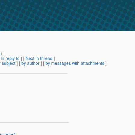
m
) ]
[
In reply to
]
[
Next in thread
]
 subject
] [
by author
] [
by messages with attachments
]
nverter"