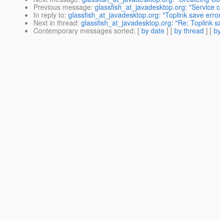
Previous message
:
glassfish_at_javadesktop.org: "Service
In reply to
:
glassfish_at_javadesktop.org: "Toplink save erro
Next in thread
:
glassfish_at_javadesktop.org: "Re: Toplink s
Contemporary messages sorted
: [
by date
] [
by thread
] [
by