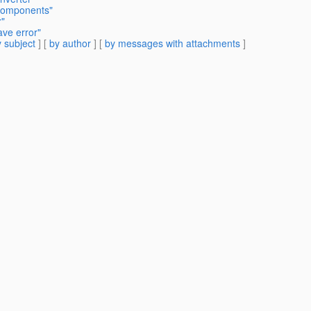
 components"
r"
ave error"
 subject
] [
by author
] [
by messages with attachments
]