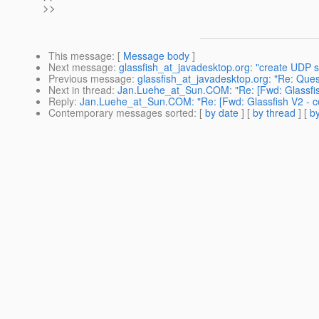
>>
This message
: [
Message body
]
Next message
:
glassfish_at_javadesktop.org: "create UDP se
Previous message
:
glassfish_at_javadesktop.org: "Re: Qu
Next in thread
:
Jan.Luehe_at_Sun.COM: "Re: [Fwd: Glassfish 
Reply
:
Jan.Luehe_at_Sun.COM: "Re: [Fwd: Glassfish V2 - cod
Contemporary messages sorted
: [
by date
] [
by thread
] [
by