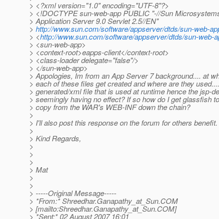
> <?xml version="1.0" encoding="UTF-8"?>
> <!DOCTYPE sun-web-app PUBLIC "-//Sun Microsystems,
> Application Server 9.0 Servlet 2.5//EN"
>
http://www.sun.com/software/appserver/dtds/sun-web-ap
> <
http://www.sun.com/software/appserver/dtds/sun-web-a
> <sun-web-app>
> <context-root>eapps-client</context-root>
> <class-loader delegate="false"/>
> </sun-web-app>
> Appologies, Im from an App Server 7 background.... at wh
> each of these files get created and where are they used.....
> generated/xml file that is used at runtime hence the jsp-de
> seemingly having no effect? If so how do I get glassfish t
> copy from the WAR's WEB-INF down the chain?
>
> I'll also post this response on the forum for others benefit.
>
> Kind Regards,
>
>
>
> Mat
>
>
> -----Original Message-----
> *From:* Shreedhar.Ganapathy_at_Sun.
COM
> [mailto:Shreedhar.Ganapathy_at_Sun.
COM]
> *Sent:* 02 August 2007 16:01