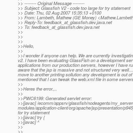
>> -------- Original Message --------
>> Subject: Glassfish V2 - code too large for try statement
>> Date: Thu, 02 Aug 2007 15:35:13 +0100
>> From: Lambeth, Mathew (GE Money) <Mathew.Lambeth
>> Reply-To: feedback_at_glassfish.
dev.java.net
>> To: feedback_at_glassfish.
dev.java.net
>>
>>
>>
>>Hello,
>>
>>I wonder if anyone can help. We are currently investigati
v2. I have been evaluating GlassFish on a development serve
applications from our production servers, however I have run
aware that the jsp is massive and not structured very well....
move to another printing sollution any development is out of
mentioned that I can tweak the web.xml file in some servers.
>>
>>Heres the error.,..
>>
>>PWC6199: Generated servlet error:
>>[javac] /ecomm/appsrv/glassfish/nodeagents/my_server0
modules/application-client/org/apache/jsp/presentation/p94
for try statement
>>[javac] try {
>>[javac] ^
>>
>>