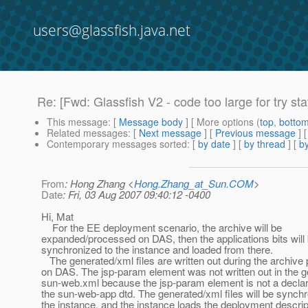
users@glassfish.java.net
Re: [Fwd: Glassfish V2 - code too large for try st
This message
: [
Message body
] [ More options (
top
,
botto
Related messages
:
[
Next message
] [
Previous message
]
Contemporary messages sorted
: [
by date
] [
by thread
] [
by
From
: Hong Zhang <
Hong.Zhang_at_Sun.COM
>
Date
: Fri, 03 Aug 2007 09:40:12 -0400
Hi, Mat
For the EE deployment scenario, the archive will be
expanded/processed on DAS, then the applications bits will
synchronized to the instance and loaded from there.
The generated/xml files are written out during the archive
on DAS. The jsp-param element was not written out in the 
sun-web.xml because the jsp-param element is not a declar
the sun-web-app dtd. The generated/xml files will be synchr
the instance, and the instance loads the deployment descri