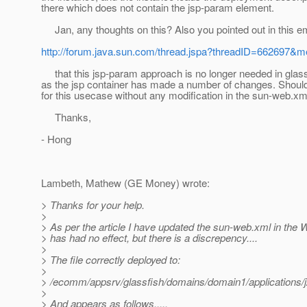
there which does not contain the jsp-param element.
Jan, any thoughts on this? Also you pointed out in this em
http://forum.java.sun.com/thread.jspa?threadID=662697
that this jsp-param approach is no longer needed in glass
as the jsp container has made a number of changes. Should
for this usecase without any modification in the sun-web.xm
Thanks,
- Hong
Lambeth, Mathew (GE Money) wrote:
> Thanks for your help.
>
> As per the article I have updated the sun-web.xml in the WA
> has had no effect, but there is a discrepency....
>
> The file correctly deployed to:
>
> /ecomm/appsrv/glassfish/domains/domain1/applications
>
> And appears as follows.....