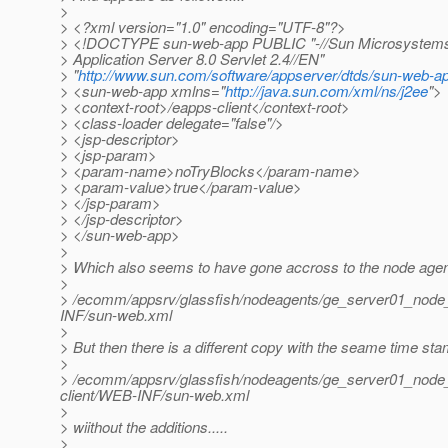
>
> <?xml version="1.0" encoding="UTF-8"?>
> <!DOCTYPE sun-web-app PUBLIC "-//Sun Microsystems,
> Application Server 8.0 Servlet 2.4//EN"
> "
http://www.sun.com/software/appserver/dtds/sun-web-a
> <sun-web-app xmlns="
http://java.sun.com/xml/ns/j2ee
">
> <context-root>/eapps-client</context-root>
> <class-loader delegate="false"/>
> <jsp-descriptor>
> <jsp-param>
> <param-name>noTryBlocks</param-name>
> <param-value>true</param-value>
> </jsp-param>
> </jsp-descriptor>
> </sun-web-app>
>
> Which also seems to have gone accross to the node agent
>
> /ecomm/appsrv/glassfish/nodeagents/ge_server01_node_a
INF/sun-web.xml
>
> But then there is a different copy with the seame time sta
>
> /ecomm/appsrv/glassfish/nodeagents/ge_server01_node_
client/WEB-INF/sun-web.xml
>
> wiithout the additions.....
>