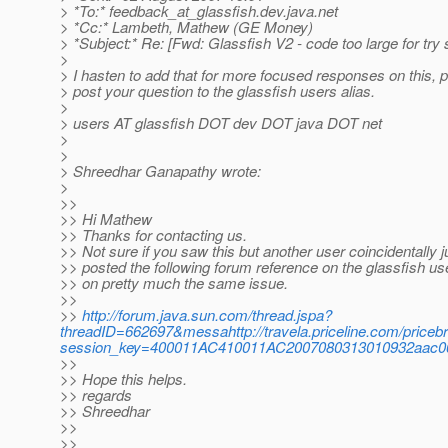
> *To:* feedback_at_glassfish.
dev.java.net
> *Cc:* Lambeth, Mathew (GE Money)
> *Subject:* Re: [Fwd: Glassfish V2 - code too large for try
>
> I hasten to add that for more focused responses on this, 
> post your question to the glassfish users alias.
>
> users AT glassfish DOT dev DOT java DOT net
>
>
> Shreedhar Ganapathy wrote:
>
>>
>> Hi Mathew
>> Thanks for contacting us.
>> Not sure if you saw this but another user coincidentally j
>> posted the following forum reference on the glassfish us
>> on pretty much the same issue.
>>
>>
http://forum.java.sun.com/thread.jspa?
threadID=662697&messahttp://travela.priceline.com/pric
session_key=400011AC410011AC2007080313010932aac06
>>
>> Hope this helps.
>> regards
>> Shreedhar
>>
>>