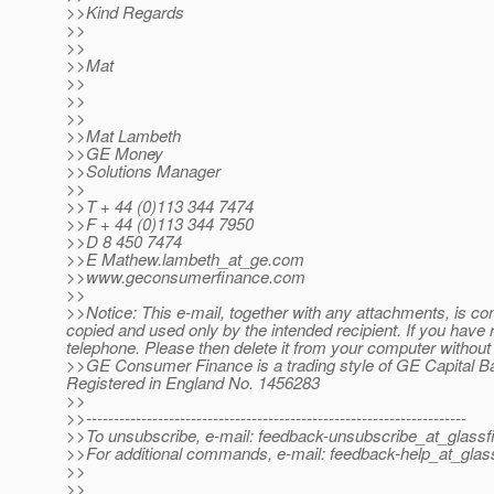
>>Kind Regards
>>
>>
>>Mat
>>
>>
>>
>>Mat Lambeth
>>GE Money
>>Solutions Manager
>>
>>T + 44 (0)113 344 7474
>>F + 44 (0)113 344 7950
>>D 8 450 7474
>>E Mathew.lambeth_at_ge.
com
>>www.geconsumerfinance.com
>>
>>Notice: This e-mail, together with any attachments, is conf
copied and used only by the intended recipient. If you have r
telephone. Please then delete it from your computer without
>>GE Consumer Finance is a trading style of GE Capital B
Registered in England No. 1456283
>>
>>---------------------------------------------------------------------
>>To unsubscribe, e-mail: feedback-unsubscribe_at_glassf
>>For additional commands, e-mail: feedback-help_at_glass
>>
>>