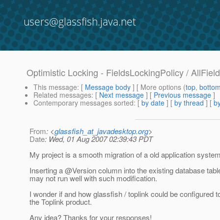
users@glassfish.java.net
Optimistic Locking - FieldsLockingPolicy / AllFiel
This message
: [
Message body
] [ More options (
top
,
botto
Related messages
:
[
Next message
] [
Previous message
]
Contemporary messages sorted
: [
by date
] [
by thread
] [
by
From
: <
glassfish_at_javadesktop.org
>
Date
: Wed, 01 Aug 2007 02:39:43 PDT
My project is a smooth migration of a old application system
Inserting a @Version column into the existing database tab
may not run well with such modification.
I wonder if and how glassfish / toplink could be configured
the Toplink product.
Any idea? Thanks for your responses!