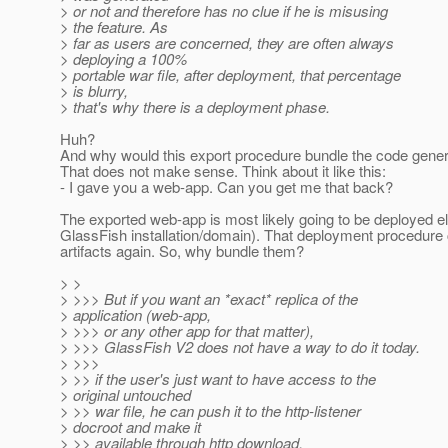
> or not and therefore has no clue if he is misusing
> the feature. As
> far as users are concerned, they are often always
> deploying a 100%
> portable war file, after deployment, that percentage
> is blurry,
> that's why there is a deployment phase.
Huh?
And why would this export procedure bundle the code gene
That does not make sense. Think about it like this:
- I gave you a web-app. Can you get me that back?
The exported web-app is most likely going to be deployed e
GlassFish installation/domain). That deployment procedure
artifacts again. So, why bundle them?
> >
> >>> But if you want an *exact* replica of the
> application (web-app,
> >>> or any other app for that matter),
> >>> GlassFish V2 does not have a way to do it today.
> >>>
> >> if the user's just want to have access to the
> original untouched
> >> war file, he can push it to the http-listener
> docroot and make it
> >> available through http download.