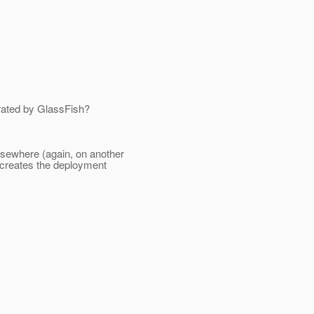
rated by GlassFish?
lsewhere (again, on another
 creates the deployment