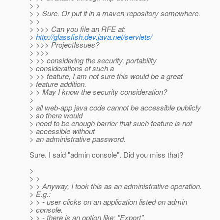
> >
> > Sure. Or put it in a maven-repository somewhere.
> >
> >>> Can you file an RFE at:
>
http://glassfish.dev.java.net/servlets/
> >>> ProjectIssues?
> >>>
> >> considering the security, portability
> considerations of such a
> >> feature, I am not sure this would be a great
> feature addition.
> > May I know the security consideration?
>
> all web-app java code cannot be accessible publicly
> so there would
> need to be enough barrier that such feature is not
> accessible without
> an administrative password.
Sure. I said "admin console". Did you miss that?
>
> >
> > Anyway, I took this as an administrative operation.
> E.g.:
> > - user clicks on an application listed on admin
> console.
> > - there is an option like: "Export".