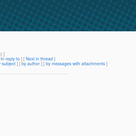
m
) ]
[
In reply to
]
[
Next in thread
]
 subject
] [
by author
] [
by messages with attachments
]