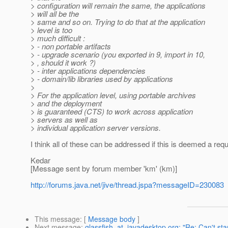
> configuration will remain the same, the applications
> will all be the
> same and so on. Trying to do that at the application
> level is too
> much difficult :
> - non portable artifacts
> - upgrade scenario (you exported in 9, import in 10,
> , should it work ?)
> - inter applications dependencies
> - domain/lib libraries used by applications
>
> For the application level, using portable archives
> and the deployment
> is guaranteed (CTS) to work across application
> servers as well as
> individual application server versions.
I think all of these can be addressed if this is deemed a req
Kedar
[Message sent by forum member 'km' (km)]
http://forums.java.net/jive/thread.jspa?messageID=230083
This message
: [
Message body
]
Next message
:
glassfish_at_javadesktop.org: "Re: Can't st