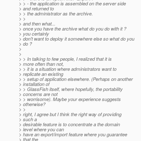
> > - the application is assembled on the server side
> and returned to
> > the administrator as the archive.
> >
> and then what...
> once you have the archive what do you do with it ?
> you certainly
> don't want to deploy it somewhere else so what do you
> do ?
>
>
> > In talking to few people, I realized that it is
> more often than not,
> > it is a situation where administrators want to
> replicate an existing
> > setup of application elsewhere. (Perhaps on another
> installation of
> > GlassFish itself, where hopefully, the portability
> concerns are not
> > worrisome). Maybe your experience suggests
> otherwise?
> >
> right, I agree but I think the right way of providing
> such a
> desirable feature is to concentrate a the domain
> level where you can
> have an export/import feature where you guarantee
> that the