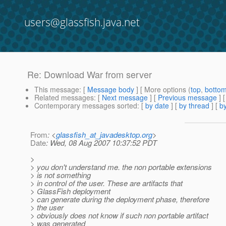
users@glassfish.java.net
Re: Download War from server
This message
: [
Message body
] [ More options (
top
,
botto
Related messages
:
[
Next message
] [
Previous message
] 
Contemporary messages sorted
: [
by date
] [
by thread
] [
by
From
: <
glassfish_at_javadesktop.org
>
Date
: Wed, 08 Aug 2007 10:37:52 PDT
>
> you don't understand me. the non portable extensions
> is not something
> in control of the user. These are artifacts that
> GlassFish deployment
> can generate during the deployment phase, therefore
> the user
> obviously does not know if such non portable artifact
> was generated