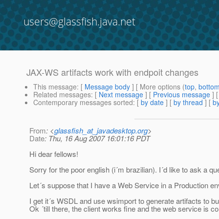
users@glassfish.java.net
JAX-WS artifacts work with endpoit changes
This message
: [
Message body
] [ More options (
top
,
botto
Related messages
:
[
Next message
] [
Previous message
]
Contemporary messages sorted
: [
by date
] [
by thread
] [
by
From
: <
glassfish_at_javadesktop.org
>
Date
: Thu, 16 Aug 2007 16:01:16 PDT
Hi dear fellows!
Sorry for the poor english (i´m brazilian). I´d like to ask a qu
Let´s suppose that I have a Web Service in a Production e
I get it´s WSDL and use wsimport to generate artifacts to buil
Ok ´till there, the client works fine and the web service is 