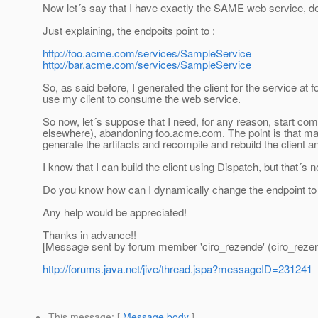
Now let´s say that I have exactly the SAME web service, de
Just explaining, the endpoits point to :
http://foo.acme.com/services/SampleService
http://bar.acme.com/services/SampleService
So, as said before, I generated the client for the service at
use my client to consume the web service.
So now, let´s suppose that I need, for any reason, start co
elsewhere), abandoning foo.acme.com. The point is that many
generate the artifacts and recompile and rebuild the client an
I know that I can build the client using Dispatch, but that´s no
Do you know how can I dynamically change the endpoint to th
Any help would be appreciated!
Thanks in advance!!
[Message sent by forum member 'ciro_rezende' (ciro_reze
http://forums.java.net/jive/thread.jspa?messageID=231241
This message
: [
Message body
]