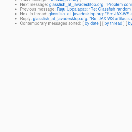
Next message
:
glassfish_at_javadesktop.org: "Problem conn
Previous message
:
Raju Uppalapati: "Re: Glassfish random 
Next in thread
:
glassfish_at_javadesktop.org: "Re: JAX-WS a
Reply
:
glassfish_at_javadesktop.org: "Re: JAX-WS artifacts
Contemporary messages sorted
: [
by date
] [
by thread
] [
by