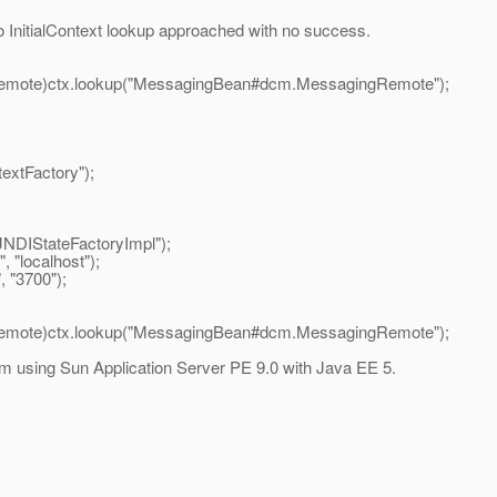
two InitialContext lookup approached with no success.
e)ctx.lookup("MessagingBean#dcm.MessagingRemote");
Factory");
tateFactoryImpl");
localhost");
"3700");
e)ctx.lookup("MessagingBean#dcm.MessagingRemote");
 using Sun Application Server PE 9.0 with Java EE 5.