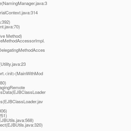
e(NamingManager.java:3
alContext.java:314
a:392)
t.java:70)
ive Method)
veMethodAccessorImpl.
DelegatingMethodAcces
tility.java:23
t.<init>(MainWithMod
80)
sagingRemote
ssData(EJBClassLoader
s(EJBClassLoader.jav
306)
251)
BUtils.java:568)
t(EJBUtils.java:320)