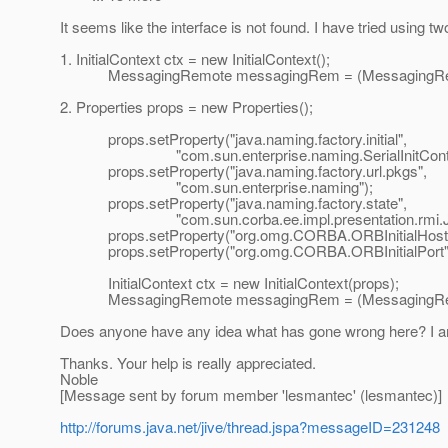
It seems like the interface is not found. I have tried using 
1. InitialContext ctx = new InitialContext();
MessagingRemote messagingRem = (MessagingRemot
2. Properties props = new Properties();
props.setProperty("java.naming.factory.initial",
"com.sun.enterprise.naming.SerialInitContext
props.setProperty("java.naming.factory.url.pkgs",
"com.sun.enterprise.naming");
props.setProperty("java.naming.factory.state",
"com.sun.corba.ee.impl.presentation.rmi.JNDIS
props.setProperty("org.omg.CORBA.ORBInitialHost", "
props.setProperty("org.omg.CORBA.ORBInitialPort", 
InitialContext ctx = new InitialContext(props);
MessagingRemote messagingRem = (MessagingRemot
Does anyone have any idea what has gone wrong here? I am
Thanks. Your help is really appreciated.
Noble
[Message sent by forum member 'lesmantec' (lesmantec)]
http://forums.java.net/jive/thread.jspa?messageID=231248