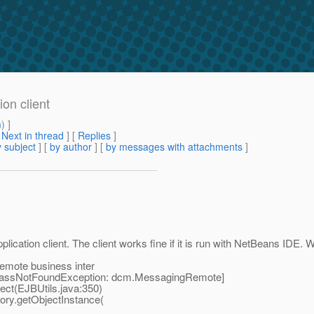
on client
m
) ]
[
Next in thread
] [
Replies
]
 subject
] [
by author
] [
by messages with attachments
]
tion client. The client works fine if it is run with NetBeans IDE. Whe
remote business inter
ClassNotFoundException: dcm.MessagingRemote]
t(EJBUtils.java:350)
y.getObjectInstance(