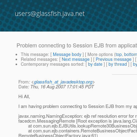
users@glassfish.java.net
Problem connecting to Session EJB from applicati
This message
: [
Message body
] [ More options (
top
,
botto
Related messages
:
[
Next message
] [
Previous message
]
Contemporary messages sorted
: [
by date
] [
by thread
] [
by
From
: <
glassfish_at_javadesktop.org
>
Date
: Thu, 16 Aug 2007 17:01:45 PDT
Hi All,
I am having problem connecting to Session EJB from my applica
javax.naming.NamingException: ejb ref resolution error for 
facedcm.MessagingRemote [Root exception is java.lang.
at com.sun.ejb.EJBUtils.lookupRemote30BusinessObjec
at com.sun.ejb.containers.RemoteBusinessObjectFactor
RemoteBusinessObjectFactory.java:61)