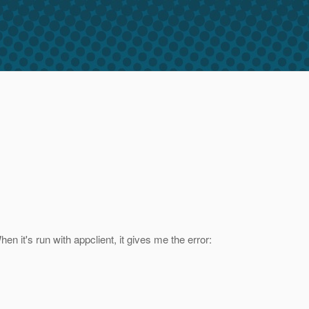
n it's run with appclient, it gives me the error: