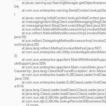
at javax.naming.spi.NamingManager.getObjectInstanc
04)
at com.sun.enterprise.naming.SerialContext.lookup(Seri
)
at javax.naming.InitialContext.lookup(InitialContext.jav
at messagingclient.MsgClient.startMessaging(MsgClien
at messagingclient.MsgClient.main(MsgClient.java:50)
at sun.reflect.NativeMethodAccessorImpl.invoke0(Nat
at sun.reflect.NativeMethodAccessorImpl.invoke(Nati
java:39)
at sun.reflect.DelegatingMethodAccessorImpl.invoke(
sorImpl.java:25)
at java.lang.reflect.Method.invoke(Method.java:597)
at com.sun.enterprise.util.Utility.invokeApplicationMain(U
2)
at com.sun.enterprise.appclient.MainWithModuleSuppor
uleSupport.java:329)
at com.sun.enterprise.appclient.Main.main(Main.java:1
Caused by: java.lang.ClassNotFoundException: dcm.Mes
at com.sun.enterprise.loader.EJBClassLoader.findCla
.java:724)
at com.sun.enterprise.loader.EJBClassLoader.findClas
a:614)
at java.lang.ClassLoader.loadClass(ClassLoader.java:
at java.lang.ClassLoader.loadClass(ClassLoader.java:
at com.sun.ejb.EJBUtils.getBusinessIntfClassLoader(EJ
at com.sun.ejb.EJBUtils.lookupRemote30BusinessObjec
... 13 more