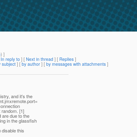
m
) ]
[
In reply to
]
[
Next in thread
] [
Replies
]
 subject
] [
by author
] [
by messages with attachments
]
try, and it's the
nt.jmxremote.port=
connection
t random. [1]
 are due to the
g in the glassfish
 disable this