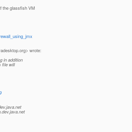
f the glassfish VM
irewall_using_jmx
vadesktop.
org> wrote:
g in addition
file will
9
dev.java.net
.
dev.java.net