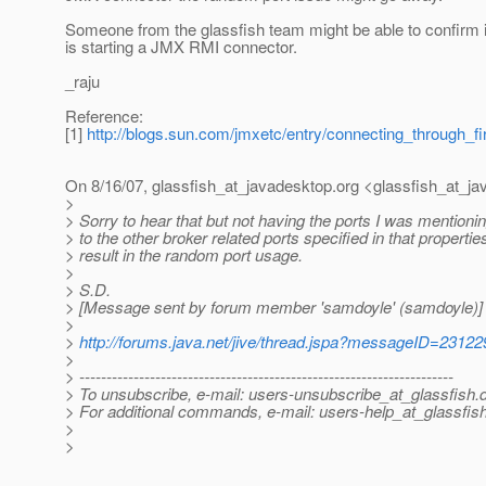
Someone from the glassfish team might be able to confirm i
is starting a JMX RMI connector.
_raju
Reference:
[1]
http://blogs.sun.com/jmxetc/entry/connecting_through_f
On 8/16/07, glassfish_at_javadesktop.
org <glassfish_at_ja
>
> Sorry to hear that but not having the ports I was mentionin
> to the other broker related ports specified in that properties 
> result in the random port usage.
>
> S.D.
> [Message sent by forum member 'samdoyle' (samdoyle)]
>
>
http://forums.java.net/jive/thread.jspa?messageID=23122
>
> ---------------------------------------------------------------------
> To unsubscribe, e-mail: users-unsubscribe_at_glassfish.
> For additional commands, e-mail: users-help_at_glassfish
>
>