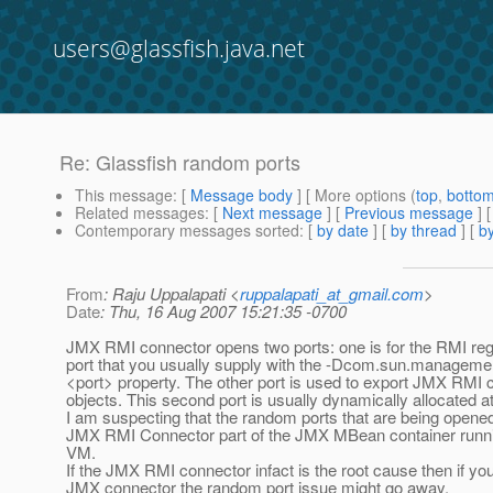
users@glassfish.java.net
Re: Glassfish random ports
This message
: [
Message body
] [ More options (
top
,
botto
Related messages
:
[
Next message
] [
Previous message
] 
Contemporary messages sorted
: [
by date
] [
by thread
] [
by
From
: Raju Uppalapati <
ruppalapati_at_gmail.com
>
Date
: Thu, 16 Aug 2007 15:21:35 -0700
JMX RMI connector opens two ports: one is for the RMI regis
port that you usually supply with the -Dcom.sun.manageme
<port> property. The other port is used to export JMX RMI 
objects. This second port is usually dynamically allocated a
I am suspecting that the random ports that are being opened
JMX RMI Connector part of the JMX MBean container runnin
VM.
If the JMX RMI connector infact is the root cause then if you
JMX connector the random port issue might go away.