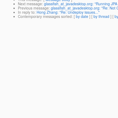
Next message
:
glassfish_at_javadesktop.org: "Running JPA a
Previous message
:
glassfish_at_javadesktop.org: "Re: Not
In reply to
:
Hong Zhang: "Re: Undeploy issues..."
Contemporary messages sorted
: [
by date
] [
by thread
] [
by