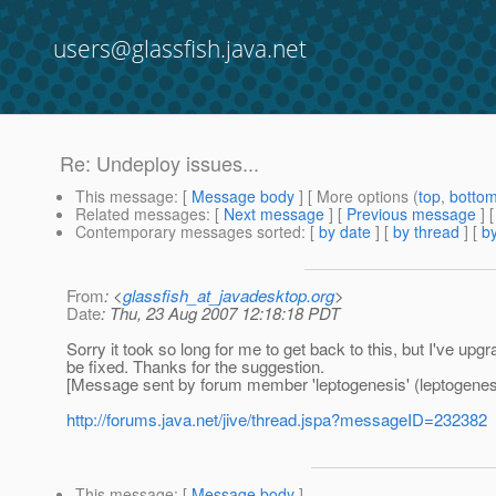
users@glassfish.java.net
Re: Undeploy issues...
This message
: [
Message body
] [ More options (
top
,
botto
Related messages
:
[
Next message
] [
Previous message
] 
Contemporary messages sorted
: [
by date
] [
by thread
] [
by
From
: <
glassfish_at_javadesktop.org
>
Date
: Thu, 23 Aug 2007 12:18:18 PDT
Sorry it took so long for me to get back to this, but I've u
be fixed. Thanks for the suggestion.
[Message sent by forum member 'leptogenesis' (leptogenes
http://forums.java.net/jive/thread.jspa?messageID=232382
This message
: [
Message body
]