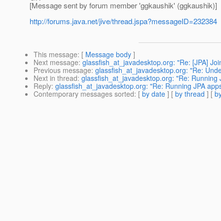
[Message sent by forum member 'ggkaushik' (ggkaushik)]
http://forums.java.net/jive/thread.jspa?messageID=232384
This message
: [
Message body
]
Next message
:
glassfish_at_javadesktop.org: "Re: [JPA] Join
Previous message
:
glassfish_at_javadesktop.org: "Re: Undep
Next in thread
:
glassfish_at_javadesktop.org: "Re: Running JP
Reply
:
glassfish_at_javadesktop.org: "Re: Running JPA apps i
Contemporary messages sorted
: [
by date
] [
by thread
] [
by