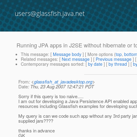
users@glassfish.java.net
Running JPA apps in J2SE without hibernate or top
This message
: [
Message body
] [ More options (
top
,
botto
Related messages
:
[
Next message
] [
Previous message
]
Contemporary messages sorted
: [
by date
] [
by thread
] [
by
From
: <
glassfish_at_javadesktop.org
>
Date
: Thu, 23 Aug 2007 12:47:21 PDT
Sorry if this query is too naive.....
I am out for developing a Java Persistence API enabled appl
resources including Glassfish examples for developing such a
My query is can we code such app without any 3rd party jars.
supplied jars????
thanks in advance
GK