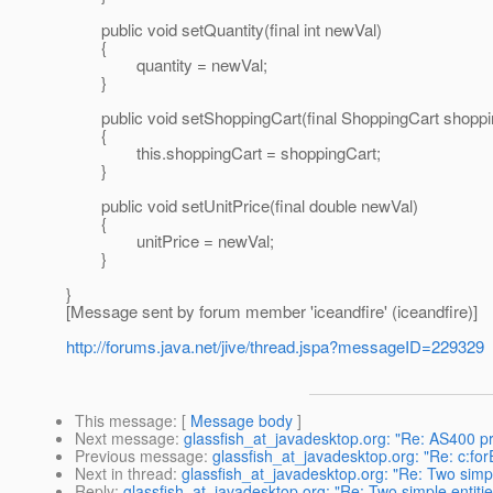
public void setQuantity(final int newVal)
{
quantity = newVal;
}
public void setShoppingCart(final ShoppingCart shoppi
{
this.shoppingCart = shoppingCart;
}
public void setUnitPrice(final double newVal)
{
unitPrice = newVal;
}
}
[Message sent by forum member 'iceandfire' (iceandfire)]
http://forums.java.net/jive/thread.jspa?messageID=229329
This message
: [
Message body
]
Next message
:
glassfish_at_javadesktop.org: "Re: AS400 pr
Previous message
:
glassfish_at_javadesktop.org: "Re: c:f
Next in thread
:
glassfish_at_javadesktop.org: "Re: Two simp
Reply
:
glassfish_at_javadesktop.org: "Re: Two simple entit