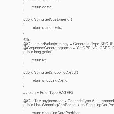
{
return cdate;
}
public String getCustomerId()
{
return customerId;
}
@Id
@GeneratedValue(strategy = GenerationType.
SEQUEN
@SequenceGenerator(name = "SHOPPING_CARD_GENE
public long getId()
{
return id;
}
public String getShoppingCartId()
{
return shoppingCartId;
}
// /fetch = FetchType.EAGER)
@OneToMany(cascade = CascadeType.
ALL, mappedB
public List<ShoppingCartPostion> getShoppingCartPosi
{
return shoppingCardPositions;