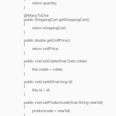
return quantity;
}
@ManyToOne
public ShoppingCart getShoppingCart()
{
return shoppingCart;
}
public double getUnitPrice()
{
return unitPrice;
}
public void setCdate(final Date cdate)
{
this.cdate = cdate;
}
public void setId(final long id)
{
this.id = id;
}
public void setProductcode(final String newVal)
{
productcode = newVal;
}