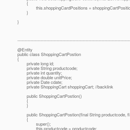
{
this.shoppingCardPositions = shoppingCartPositio
}
}
-----------------------------------------------------------------------------
@Entity
public class ShoppingCartPostion
{
private long id;
private String productcode;
private int quantity;
private double unitPrice;
private Date cdate;
private ShoppingCart shoppingCart; //backlink
public ShoppingCartPostion()
{
}
public ShoppingCartPostion(final String productcode, final 
{
super();
this.productcode = productcode;