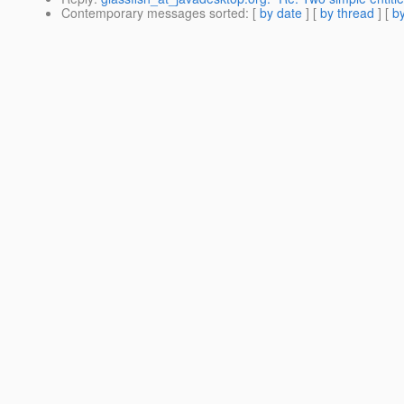
Contemporary messages sorted
: [
by date
] [
by thread
] [
by