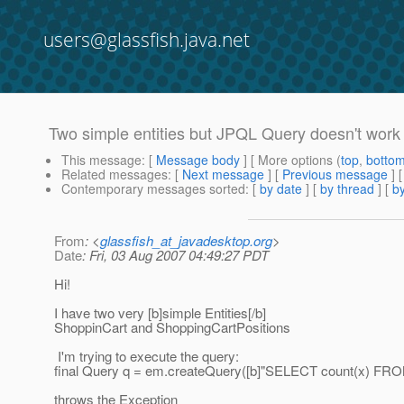
users@glassfish.java.net
Two simple entities but JPQL Query doesn't work
This message
: [
Message body
] [ More options (
top
,
botto
Related messages
:
[
Next message
] [
Previous message
]
Contemporary messages sorted
: [
by date
] [
by thread
] [
by
From
: <
glassfish_at_javadesktop.org
>
Date
: Fri, 03 Aug 2007 04:49:27 PDT
Hi!
I have two very [b]simple Entities[/b]
ShoppinCart and ShoppingCartPositions
I'm trying to execute the query:
final Query q = em.createQuery([b]"SELECT count(x) FRO
throws the Exception