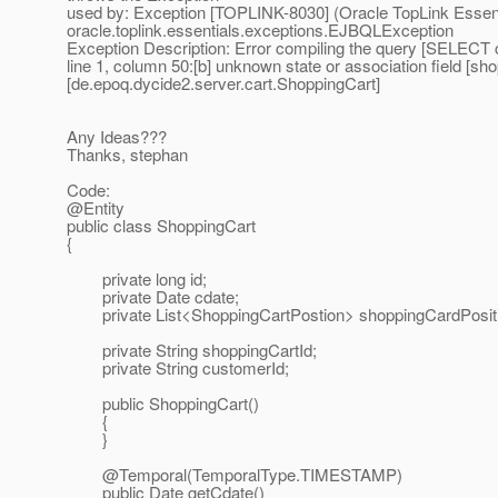
used by: Exception [TOPLINK-8030] (Oracle TopLink Essentia
oracle.toplink.essentials.exceptions.EJBQLException
Exception Description: Error compiling the query [SELEC
line 1, column 50:[b] unknown state or association field [sh
[de.epoq.dycide2.server.cart.ShoppingCart]
Any Ideas???
Thanks, stephan
Code:
@Entity
public class ShoppingCart
{
private long id;
private Date cdate;
private List<ShoppingCartPostion> shoppingCardPosit
private String shoppingCartId;
private String customerId;
public ShoppingCart()
{
}
@Temporal(TemporalType.
TIMESTAMP)
public Date getCdate()