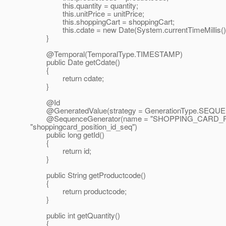
this.quantity = quantity;
this.unitPrice = unitPrice;
this.shoppingCart = shoppingCart;
this.cdate = new Date(System.currentTimeMillis()
}
@Temporal(TemporalType.
TIMESTAMP)
public Date getCdate()
{
return cdate;
}
@Id
@GeneratedValue(strategy = GenerationType.
SEQUEN
@SequenceGenerator(name = "SHOPPING_CARD_P
"shoppingcard_position_id_seq")
public long getId()
{
return id;
}
public String getProductcode()
{
return productcode;
}
public int getQuantity()
{