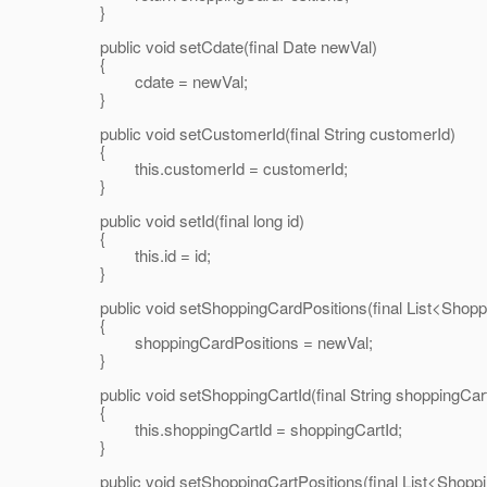
}
public void setCdate(final Date newVal)
{
cdate = newVal;
}
public void setCustomerId(final String customerId)
{
this.customerId = customerId;
}
public void setId(final long id)
{
this.id = id;
}
public void setShoppingCardPositions(final List<Shopp
{
shoppingCardPositions = newVal;
}
public void setShoppingCartId(final String shoppingCart
{
this.shoppingCartId = shoppingCartId;
}
public void setShoppingCartPositions(final List<Shoppi