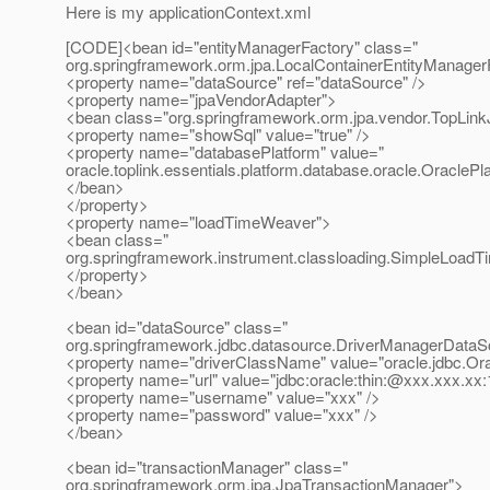
Here is my applicationContext.xml
[CODE]<bean id="entityManagerFactory" class="
org.springframework.orm.jpa.LocalContainerEntityManage
<property name="dataSource" ref="dataSource" />
<property name="jpaVendorAdapter">
<bean class="org.springframework.orm.jpa.vendor.TopLin
<property name="showSql" value="true" />
<property name="databasePlatform" value="
oracle.toplink.essentials.platform.database.oracle.OraclePla
</bean>
</property>
<property name="loadTimeWeaver">
<bean class="
org.springframework.instrument.classloading.SimpleLoad
</property>
</bean>
<bean id="dataSource" class="
org.springframework.jdbc.datasource.DriverManagerDataS
<property name="driverClassName" value="oracle.jdbc.Ora
<property name="url" value="jdbc:oracle:thin:@xxx.
xxx.xx:
<property name="username" value="xxx" />
<property name="password" value="xxx" />
</bean>
<bean id="transactionManager" class="
org.springframework.orm.jpa.JpaTransactionManager">