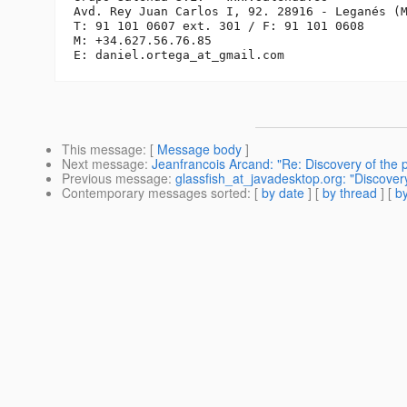
Avd. Rey Juan Carlos I, 92. 28916 - Leganés (M
T: 91 101 0607 ext. 301 / F: 91 101 0608

M: +34.627.56.76.85

E: daniel.ortega_at_gmail.
This message
: [
Message body
]
Next message
:
Jeanfrancois Arcand: "Re: Discovery of the 
Previous message
:
glassfish_at_javadesktop.org: "Discover
Contemporary messages sorted
: [
by date
] [
by thread
] [
by