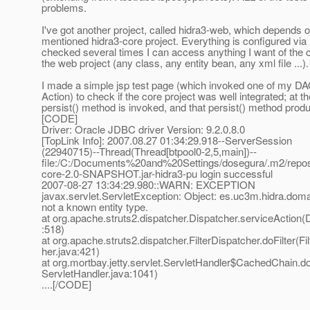
problems.
I've got another project, called hidra3-web, which depends o
mentioned hidra3-core project. Everything is configured vi
checked several times I can access anything I want of the c
the web project (any class, any entity bean, any xml file ...).
I made a simple jsp test page (which invoked one of my DAO
Action) to check if the core project was well integrated; at t
persist() method is invoked, and that persist() method produ
[CODE]
Driver: Oracle JDBC driver Version: 9.2.0.8.0
[TopLink Info]: 2007.08.27 01:34:29.918--ServerSession
(22940715)--Thread(Thread[btpool0-2,5,main])--
file:/C:/Documents%20and%20Settings/dosegura/.m2/repos
core-2.0-SNAPSHOT.jar-hidra3-pu login successful
2007-08-27 13:34:29.980::WARN: EXCEPTION
javax.servlet.ServletException: Object: es.uc3m.hidra.do
not a known entity type.
at org.apache.struts2.dispatcher.Dispatcher.serviceAction(
:518)
at org.apache.struts2.dispatcher.FilterDispatcher.doFilter(Fi
her.java:421)
at org.mortbay.jetty.servlet.ServletHandler$CachedChain.doF
ServletHandler.java:1041)
....[/CODE]