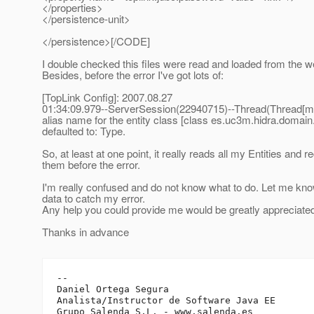
</properties>
</persistence-unit>
</persistence>[/CODE]
I double checked this files were read and loaded from the w
Besides, before the error I've got lots of:
[TopLink Config]: 2007.08.27
01:34:09.979--ServerSession(22940715)--Thread(Thread[ma
alias name for the entity class [class es.uc3m.hidra.domain
defaulted to: Type.
So, at least at one point, it really reads all my Entities and 
them before the error.
I'm really confused and do not know what to do. Let me kn
data to catch my error.
Any help you could provide me would be greatly appreciate
Thanks in advance
-- 

Daniel Ortega Segura

Analista/Instructor de Software Java EE

Grupo Salenda S.L. - www.salenda.es
