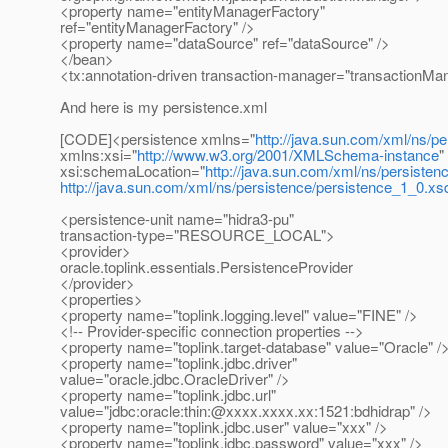
<property name="entityManagerFactory"
ref="entityManagerFactory" />
<property name="dataSource" ref="dataSource" />
</bean>
<tx:annotation-driven transaction-manager="transactionMa
And here is my persistence.xml
[CODE]<persistence xmlns="
http://java.sun.com/xml/ns/pe
xmlns:xsi="
http://www.w3.org/2001/XMLSchema-instance
"
xsi:schemaLocation="
http://java.sun.com/xml/ns/persisten
http://java.sun.com/xml/ns/persistence/persistence_1_0.xs
<persistence-unit name="hidra3-pu"
transaction-type="RESOURCE_LOCAL">
<provider>
oracle.toplink.essentials.PersistenceProvider
</provider>
<properties>
<property name="toplink.logging.level" value="FINE" />
<!-- Provider-specific connection properties -->
<property name="toplink.target-database" value="Oracle" /
<property name="toplink.jdbc.driver"
value="oracle.jdbc.OracleDriver" />
<property name="toplink.jdbc.url"
value="jdbc:oracle:thin:@xxxx.
xxxx.xx:1521:bdhidrap" />
<property name="toplink.jdbc.user" value="xxx" />
<property name="toplink.jdbc.password" value="xxx" />