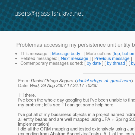
users@glassfish.java.net
Problemas accessing my persistence unit entity 
This message
: [
Message body
] [ More options (
top
,
botto
Related messages
:
[
Next message
] [
Previous message
]
Contemporary messages sorted
: [
by date
] [
by thread
] [
by
From
: Daniel Ortega Segura <
daniel.ortega_at_gmail.com
>
Date
: Wed, 29 Aug 2007 17:24:17 +0200
Hi there,
I've been the whole day googling but I've been unable to find
my problem; let's see if I can get some help here.
I've got all of my bussiness objects in a project named hidra
all entity beans and are well mapped using JPA + Spring 2.0 
implementation).
I did all the ORM mapping and tested extensively using Juni
(extending from AbstractAspectjJpaTests). ALL of the tests