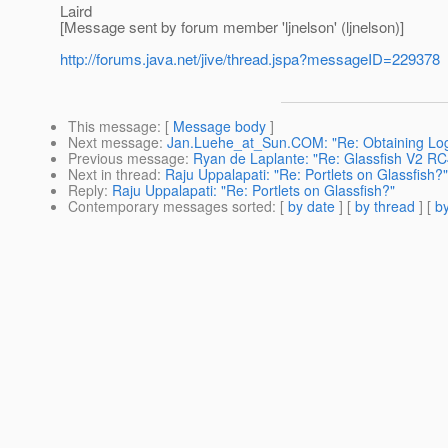
Laird
[Message sent by forum member 'ljnelson' (ljnelson)]
http://forums.java.net/jive/thread.jspa?messageID=229378
This message
: [
Message body
]
Next message
:
Jan.Luehe_at_Sun.COM: "Re: Obtaining Log
Previous message
:
Ryan de Laplante: "Re: Glassfish V2 RC
Next in thread
:
Raju Uppalapati: "Re: Portlets on Glassfish?"
Reply
:
Raju Uppalapati: "Re: Portlets on Glassfish?"
Contemporary messages sorted
: [
by date
] [
by thread
] [
by