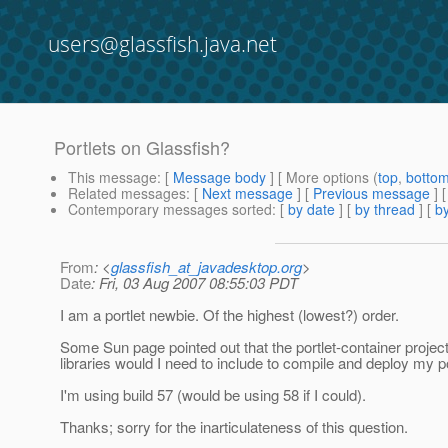
users@glassfish.java.net
Portlets on Glassfish?
This message
: [
Message body
] [ More options (
top
,
botto
Related messages
:
[
Next message
] [
Previous message
]
Contemporary messages sorted
: [
by date
] [
by thread
] [
by
From
: <
glassfish_at_javadesktop.org
>
Date
: Fri, 03 Aug 2007 08:55:03 PDT
I am a portlet newbie. Of the highest (lowest?) order.
Some Sun page pointed out that the portlet-container project i
libraries would I need to include to compile and deploy my p
I'm using build 57 (would be using 58 if I could).
Thanks; sorry for the inarticulateness of this question.