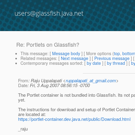
users@glassfish.java.net
Re: Portlets on Glassfish?
This message
: [
Message body
] [ More options (
top
,
botto
Related messages
:
[
Next message
] [
Previous message
] 
Contemporary messages sorted
: [
by date
] [
by thread
] [
by
From
: Raju Uppalapati <
ruppalapati_at_gmail.com
>
Date
: Fri, 3 Aug 2007 08:56:15 -0700
The Portlet container is not bundled into Glassfish. Its not p
yet.
The instructions for download and setup of Portlet Container
are located at:
https://portlet-container.dev.java.net/public/Download.html
_raju