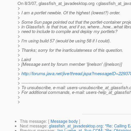
On 8/3/07, glassfish_at_javadesktop.
org <glassfish_at_jav
>
> I am a portlet newbie. Of the highest (lowest?) order.
>
> Some Sun page pointed out that the portlet-container proje
> in Glassfish. Is that true, and if so, where...how...what libr
> need to include to compile and deploy my portlets?
>
> I'm using build 57 (would be using 58 if I could).
>
> Thanks; sorry for the inarticulateness of this question.
>
> Laird
> [Message sent by forum member 'ljnelson' (ljnelson)]
>
>
http://forums.java.net/jive/thread.jspa?messageID=22937
>
> ---------------------------------------------------------------------
> To unsubscribe, e-mail: users-unsubscribe_at_glassfish.
> For additional commands, e-mail: users-help_at_glassfish
>
>
This message
: [
Message body
]
Next message
:
glassfish_at_javadesktop.org: "Re: Calling 
Previous message
:
Jan.Luehe_at_Sun.COM: "Re: Obtaining