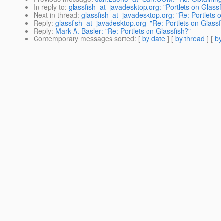
In reply to
:
glassfish_at_javadesktop.org: "Portlets on Glassf
Next in thread
:
glassfish_at_javadesktop.org: "Re: Portlets 
Reply
:
glassfish_at_javadesktop.org: "Re: Portlets on Glassf
Reply
:
Mark A. Basler: "Re: Portlets on Glassfish?"
Contemporary messages sorted
: [
by date
] [
by thread
] [
by