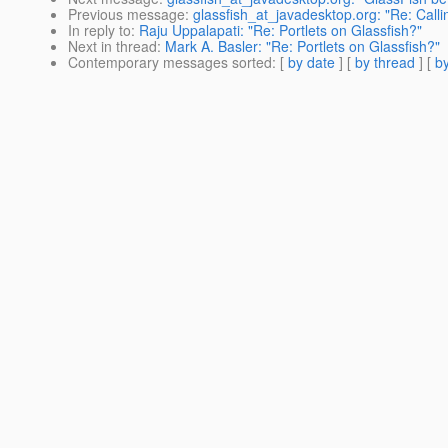
Previous message
:
glassfish_at_javadesktop.org: "Re: Call
In reply to
:
Raju Uppalapati: "Re: Portlets on Glassfish?"
Next in thread
:
Mark A. Basler: "Re: Portlets on Glassfish?"
Contemporary messages sorted
: [
by date
] [
by thread
] [
by