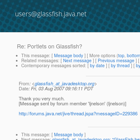
users@glassfish.java.net
Re: Portlets on Glassfish?
This message
: [
Message body
] [ More options (
top
,
botto
Related messages
:
[
Next message
] [
Previous message
] 
Contemporary messages sorted
: [
by date
] [
by thread
] [
by
From
: <
glassfish_at_javadesktop.org
>
Date
: Fri, 03 Aug 2007 09:16:11 PDT
Thank you very much.
[Message sent by forum member 'ljnelson' (ljnelson)]
http://forums.java.net/jive/thread.jspa?messageID=229386
This message
: [
Message body
]
Next message
:
glassfish_at_javadesktop.org: "GlassFish be