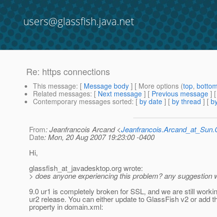
users@glassfish.java.net
Re: https connections
This message
: [
Message body
] [ More options (
top
,
botto
Related messages
:
[
Next message
] [
Previous message
] 
Contemporary messages sorted
: [
by date
] [
by thread
] [
by
From
: Jeanfrancois Arcand <
Jeanfrancois.Arcand_at_Su
Date
: Mon, 20 Aug 2007 19:23:00 -0400
Hi,
glassfish_at_javadesktop.
org wrote:
> does anyone experiencing this problem? any suggestion w
9.0 ur1 is completely broken for SSL, and we are still worki
ur2 release. You can either update to GlassFish v2 or add th
property in domain.xml: