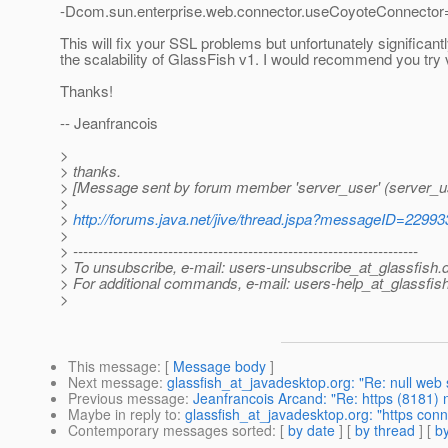
-Dcom.sun.enterprise.web.connector.useCoyoteConnector
This will fix your SSL problems but unfortunately significant
the scalability of GlassFish v1. I would recommend you try v
Thanks!
-- Jeanfrancois
>
> thanks.
> [Message sent by forum member 'server_user' (server_u
>
>
http://forums.java.net/jive/thread.jspa?messageID=22993
>
> ---------------------------------------------------------------------
> To unsubscribe, e-mail: users-unsubscribe_at_glassfish.
> For additional commands, e-mail: users-help_at_glassfish
>
This message
: [
Message body
]
Next message
:
glassfish_at_javadesktop.org: "Re: null web 
Previous message
:
Jeanfrancois Arcand: "Re: https (8181) 
Maybe in reply to
:
glassfish_at_javadesktop.org: "https conn
Contemporary messages sorted
: [
by date
] [
by thread
] [
by