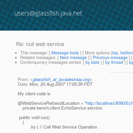
users@glassfish.java.net
Re: null web service
This message
: [
Message body
] [ More options (
top
,
botto
Related messages
:
[
Next message
] [
Previous message
] 
Contemporary messages sorted
: [
by date
] [
by thread
] [
by
From
: <
glassfish_at_javadesktop.org
>
Date
: Mon, 20 Aug 2007 17:05:39 PDT
My client code is
@WebServiceRef(wsdlLocation = "
http://localhost:8080/
private bench.client.EchoService service;
public void run()
{
try { // Call Web Service Operation