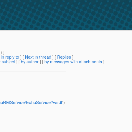
m
) ]
[
In reply to
]
[
Next in thread
] [
Replies
]
 subject
] [
by author
] [
by messages with attachments
]
EchoRMService/EchoService?wsdl
")