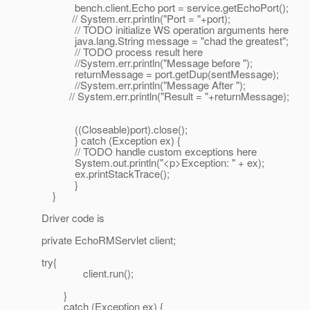
bench.client.Echo port = service.getEchoPort();
// System.err.println("Port = "+port);
// TODO initialize WS operation arguments here
java.lang.String message = "chad the greatest";
// TODO process result here
//System.err.println("Message before ");
returnMessage = port.getDup(sentMessage);
//System.err.println("Message After ");
// System.err.println("Result = "+returnMessage);
((Closeable)port).close();
} catch (Exception ex) {
// TODO handle custom exceptions here
System.out.println("<p>Exception: " + ex);
ex.printStackTrace();
}
}
Driver code is
private EchoRMServlet client;
try{
client.run();
}
catch (Exception ex) {