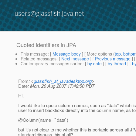
users@glassfish.java.net
Quoted identifiers in JPA
This message
: [
Message body
] [ More options (
top
,
botto
Related messages
:
[
Next message
] [
Previous message
]
Contemporary messages sorted
: [
by date
] [
by thread
] [
by
From
: <
glassfish_at_javadesktop.org
>
Date
: Mon, 20 Aug 2007 17:42:50 PDT
Hi,
I would like to quote column names, such as "data" which i
user to insert backticks directly into the column name, as fo
@Column(name="`data`)
but it's not clear to me whether this is portable across al
standard discuss this at all?