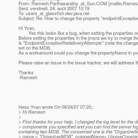
From: Ramesh.Parthasarathy_at_Sun.
COM [mailto:Ramesh
Sent: vendredi, 24. août 2007 10:19
To: users_at_glassfish.
dev.java.net
Subject: Re: How to change the property "endpointExcept
Hi Yvan,
Yes this looks like a bug, when setting the properties on
Before setting the properties in the jmsra we try to merge t
is "EndpointExceptionRedeliveryAttempts" (note the change i
set on the MDB.
As a workaround could you change the propertyName in yo
Please raise an issue in the Issue tracker, we will address th
Thanks
-Ramesh
Hess Yvan wrote On 08/24/07 07:20,:
> Hi Ramesh
>
> First thanks for your help. I changed the log level for the di
> components you specified and you can find the server log
containing two MDB. The concerned one is the "OrganizerM
> name = "OrganizerMDB", mappedName= UlysseCon