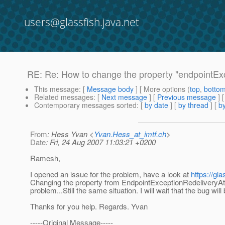
users@glassfish.java.net
RE: Re: How to change the property "endpointEx
This message
: [
Message body
] [ More options (
top
,
botto
Related messages
:
[
Next message
] [
Previous message
] 
Contemporary messages sorted
: [
by date
] [
by thread
] [
by
From
: Hess Yvan <
Yvan.Hess_at_imtf.ch
>
Date
: Fri, 24 Aug 2007 11:03:21 +0200
Ramesh,
I opened an issue for the problem, have a look at
https://gl
Changing the property from EndpointExceptionRedeliveryAt
problem...Still the same situation. I will wait that the bug will 
Thanks for you help. Regards. Yvan
-----Original Message-----