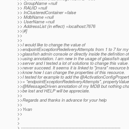
>> GroupName =null
>> RAUID =null
>> InClusteredContainer =false
>> MdbName =null
>> UserName =null
>> AddressList (in effect) =localhost:7676
>>|#]
>>
>>
>>I would like to change the value of
>>endpointExceptionRedeliveryAttempts from 1 to 7 for m
>>glassfish admin console or directly inside the definition
>>using annotation. I am new in the usage of glassfish appl
>>server and I tested a lot of solutions to change this value 
>>never succeed. It seems it is linked to "jmsra" resource bu
>>know how I can change the properties of this resource.
>>I tested for example to add the @ActivationConfigPrope
>>= "endpointExceptionRedeliveryAttempts", propertyValue 
>>@MessageDriven annotation of my MDB but nothing ch
>>be lost and HELP will be appreciate.
>>
>>Regards and thanks in advance for your help
>>
>>Yvan
>>
>
>
> ---------------------------------------------------------------------