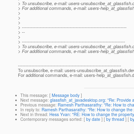
> To unsubscribe, e-mail: users-unsubscribe_at_glassfish.
> For additional commands, e-mail: users-help_at_glassfish
>
>
>
> ----------------------------------------------------------------------
> --
>
> ---------------------------------------------------------------------
> To unsubscribe, e-mail: users-unsubscribe_at_glassfish.
> For additional commands, e-mail: users-help_at_glassfish
---------------------------------------------------------------------
To unsubscribe, e-mail: users-unsubscribe_at_glassfish.
de
For additional commands, e-mail: users-help_at_glassfish.
d
This message
: [
Message body
]
Next message
:
glassfish_at_javadesktop.org: "Re: Provide
Previous message
:
Ramesh Parthasarathy: "Re: How to cha
In reply to
:
Ramesh Parthasarathy: "Re: How to change the 
Next in thread
:
Hess Yvan: "RE: How to change the propert
Contemporary messages sorted
: [
by date
] [
by thread
] [
by