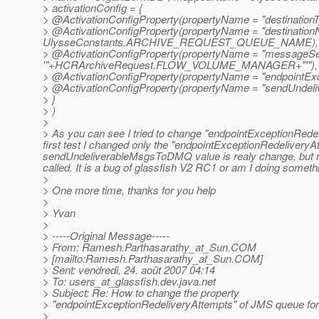
> activationConfig = {
> @ActivationConfigProperty(propertyName = "destinationTy
> @ActivationConfigProperty(propertyName = "destination
UlysseConstants.
ARCHIVE_REQUEST_QUEUE_NAME),
> @ActivationConfigProperty(propertyName = "messageSele
'"+HCRArchiveRequest.
FLOW_VOLUME_MANAGER+"'"),
> @ActivationConfigProperty(propertyName = "endpointExce
> @ActivationConfigProperty(propertyName = "sendUndeli
> }
> )
>
> As you can see I tried to change "endpointExceptionRed
first test I changed only the "endpointExceptionRedeliveryAt
sendUndeliverableMsgsToDMQ value is realy change, but no
called. It is a bug of glassfish V2 RC1 or am I doing somethin
>
> One more time, thanks for you help
>
> Yvan
>
> -----Original Message-----
> From: Ramesh.Parthasarathy_at_Sun.
COM
> [mailto:Ramesh.Parthasarathy_at_Sun.
COM]
> Sent: vendredi, 24. août 2007 04:14
> To: users_at_glassfish.
dev.java.net
> Subject: Re: How to change the property
> "endpointExceptionRedeliveryAttempts" of JMS queue f
>