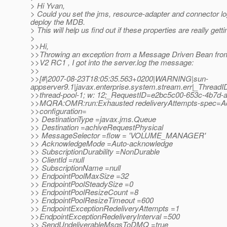
> Hi Yvan,
> Could you set the jms, resource-adapter and connector l
deploy the MDB.
> This will help us find out if these properties are really 
>
>>Hi,
>>Throwing an exception from a Message Driven Bean from
>>V2 RC1 , I got into the server.log the message:
>>
>>[#|2007-08-23T18:05:35.563+0200|WARNING|sun-
appserver9.1|javax.enterprise.system.stream.err|_Threa
>>thread-pool-1; w: 12;_RequestID=e2bc5c00-653c-4b7d-
>>MQRA:OMR:run:Exhausted redeliveryAttempts-spec=Ac
>>configuration=
>> DestinationType =javax.jms.Queue
>> Destination =achiveRequestPhysical
>> MessageSelector =flow = 'VOLUME_MANAGER'
>> AcknowledgeMode =Auto-acknowledge
>> SubscriptionDurability =NonDurable
>> ClientId =null
>> SubscriptionName =null
>> EndpointPoolMaxSize =32
>> EndpointPoolSteadySize =0
>> EndpointPoolResizeCount =8
>> EndpointPoolResizeTimeout =600
>> EndpointExceptionRedeliveryAttempts =1
>>EndpointExceptionRedeliveryInterval =500
>> SendUndeliverableMsgsToDMQ =true