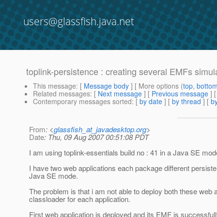
users@glassfish.java.net
toplink-persistence : creating several EMFs sim
This message
: [
Message body
] [ More options (
top
,
botto
Related messages
:
[
Next message
] [
Previous message
]
Contemporary messages sorted
: [
by date
] [
by thread
] [
by
From
: <
glassfish_at_javadesktop.org
>
Date
: Thu, 09 Aug 2007 00:51:08 PDT
I am using toplink-essentials build no : 41 in a Java SE mod
I have two web applications each package different persiste
Java SE mode.
The problem is that i am not able to deploy both these web 
classloader for each application.
First web application is deployed and its EMF is successful