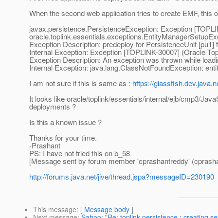
When the second web application tries to create EMF, this op
javax.persistence.PersistenceException: Exception [TOPLIN
oracle.toplink.essentials.exceptions.EntityManagerSetupEx
Exception Description: predeploy for PersistenceUnit [pu1] f
Internal Exception: Exception [TOPLINK-30007] (Oracle TopL
Exception Description: An exception was thrown while loa
Internal Exception: java.lang.ClassNotFoundException: ent
I am not sure if this is same as :
https://glassfish.dev.java
It looks like oracle/toplink/essentials/internal/ejb/cmp3/Jav
deployments ?
Is this a known issue ?
Thanks for your time.
-Prashant
PS: I have not tried this on b_58
[Message sent by forum member 'cprashantreddy' (cprasha
http://forums.java.net/jive/thread.jspa?messageID=230190
This message
: [
Message body
]
Next message
:
Sahoo: "Re: toplink-persistence : creating