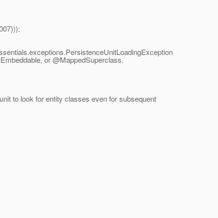
007))):
.essentials.exceptions.PersistenceUnitLoadingException
y, @Embeddable, or @MappedSuperclass.
unit to look for entity classes even for subsequent