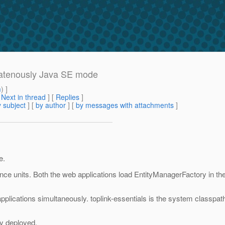
ulatenously Java SE mode
m
) ]
[
Next in thread
] [
Replies
]
 subject
] [
by author
] [
by messages with attachments
]
e.
nce units. Both the web applications load EntityManagerFactory in th
applications simultaneously. toplink-essentials is the system classpa
ly deployed.