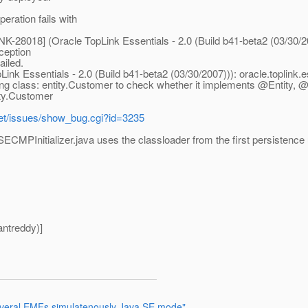
eration fails with
K-28018] (Oracle TopLink Essentials - 2.0 (Build b41-beta2 (03/30/2
ception
ailed.
ink Essentials - 2.0 (Build b41-beta2 (03/30/2007))): oracle.toplink
ding class: entity.Customer to check whether it implements @Entit
ity.Customer
.net/issues/show_bug.cgi?id=3235
aSECMPInitializer.java uses the classloader from the first persistence 
ntreddy)]
 several EMFs simulatenously Java SE mode"