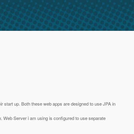
eir start up. Both these web apps are designed to use JPA in
th. Web Server i am using is configured to use separate