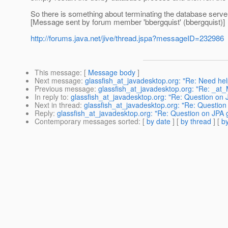
So there is something about terminating the database serve
[Message sent by forum member 'bbergquist' (bbergquist)]
http://forums.java.net/jive/thread.jspa?messageID=232986
This message
: [
Message body
]
Next message
:
glassfish_at_javadesktop.org: "Re: Need help
Previous message
:
glassfish_at_javadesktop.org: "Re: _a
In reply to
:
glassfish_at_javadesktop.org: "Re: Question o
Next in thread
:
glassfish_at_javadesktop.org: "Re: Questi
Reply
:
glassfish_at_javadesktop.org: "Re: Question on JP
Contemporary messages sorted
: [
by date
] [
by thread
] [
by