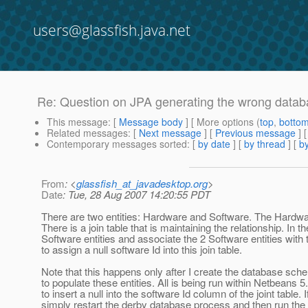
users@glassfish.java.net
Re: Question on JPA generating the wrong dat
This message
: [
Message body
] [ More options (
top
,
botto
Related messages
:
[
Next message
] [
Previous message
] 
Contemporary messages sorted
: [
by date
] [
by thread
] [
by
From
: <
glassfish_at_javadesktop.org
>
Date
: Tue, 28 Aug 2007 14:20:55 PDT
There are two entities: Hardware and Software. The Hardware
There is a join table that is maintaining the relationship. In t
Software entities and associate the 2 Software entities with th
to assign a null software Id into this join table.
Note that this happens only after I create the database sche
to populate these entities. All is being run within Netbeans 5.
to insert a null into the software Id column of the joint tab
simply restart the derby database process and then run the 