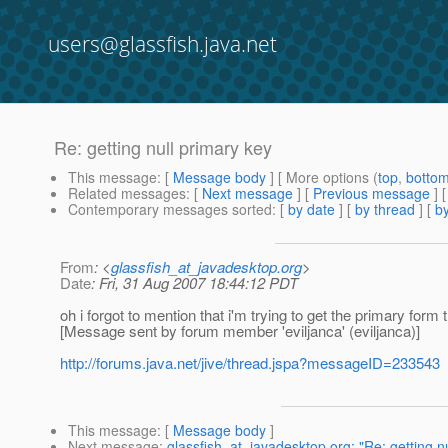
users@glassfish.java.net
Re: getting null primary key
This message
: [
Message body
] [ More options (
top
,
botto
Related messages
:
[
Next message
] [
Previous message
] 
Contemporary messages sorted
: [
by date
] [
by thread
] [
by
From
: <
glassfish_at_javadesktop.org
>
Date
: Fri, 31 Aug 2007 18:44:12 PDT
oh i forgot to mention that i'm trying to get the primary form
[Message sent by forum member 'eviljanca' (eviljanca)]
http://forums.java.net/jive/thread.jspa?messageID=233543
This message
: [
Message body
]
Next message
:
glassfish_at_javadesktop.org: "Re: getting n