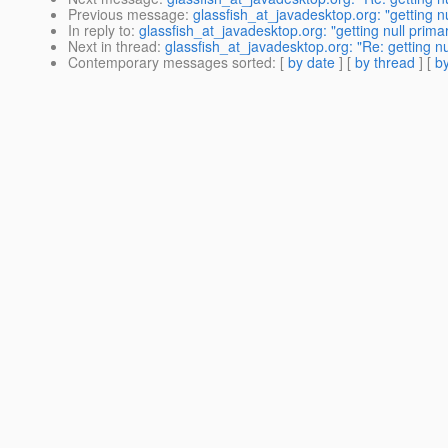
Previous message
:
glassfish_at_javadesktop.org: "getting n
In reply to
:
glassfish_at_javadesktop.org: "getting null prima
Next in thread
:
glassfish_at_javadesktop.org: "Re: getting nu
Contemporary messages sorted
: [
by date
] [
by thread
] [
by