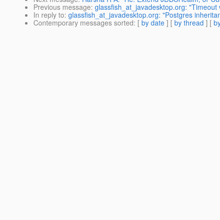
Previous message
:
glassfish_at_javadesktop.org: "Timeout w
In reply to
:
glassfish_at_javadesktop.org: "Postgres inherita
Contemporary messages sorted
: [
by date
] [
by thread
] [
by