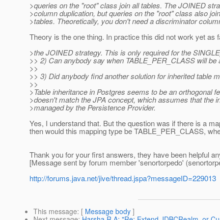
>queries on the "root" class join all tables. The JOINED str
>column duplication, but queries on the "root" class also join 
>tables. Theoretically, you don't need a discriminator colu
Theory is the one thing. In practice this did not work yet as far
>the JOINED strategy. This is only required for the SINGL
>> 2) Can anybody say when TABLE_PER_CLASS will be a
>>
>> 3) Did anybody find another solution for inherited tabl
>>
>Table inheritance in Postgres seems to be an orthogonal f
>doesn't match the JPA concept, which assumes that the in
>managed by the Persistence Provider.
Yes, I understand that. But the question was if there is a ma
then would this mapping type be TABLE_PER_CLASS, when 
Thank you for your first answers, they have been helpful a
[Message sent by forum member 'senortorpedo' (senortorp
http://forums.java.net/jive/thread.jspa?messageID=229013
This message
: [
Message body
]
Next message
:
Harsha R A: "Re: Extend JDBCRealm, or Cu