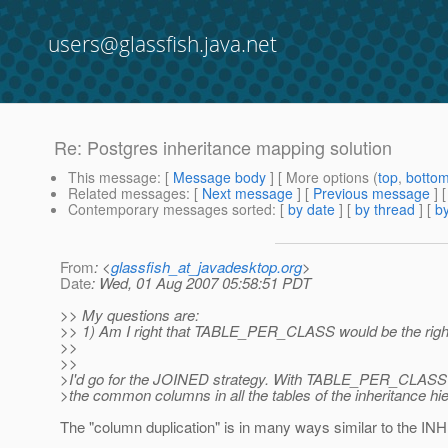
users@glassfish.java.net
Re: Postgres inheritance mapping solution
This message
: [
Message body
] [ More options (
top
,
botto
Related messages
:
[
Next message
] [
Previous message
] 
Contemporary messages sorted
: [
by date
] [
by thread
] [
by
From
: <
glassfish_at_javadesktop.org
>
Date
: Wed, 01 Aug 2007 05:58:51 PDT
>> My questions are:
>> 1) Am I right that TABLE_PER_CLASS would be the right ma
>>
>>
>I'd go for the JOINED strategy. With TABLE_PER_CLASS y
>the common columns in all the tables of the inheritance hi
The "column duplication" is in many ways similar to the INHE