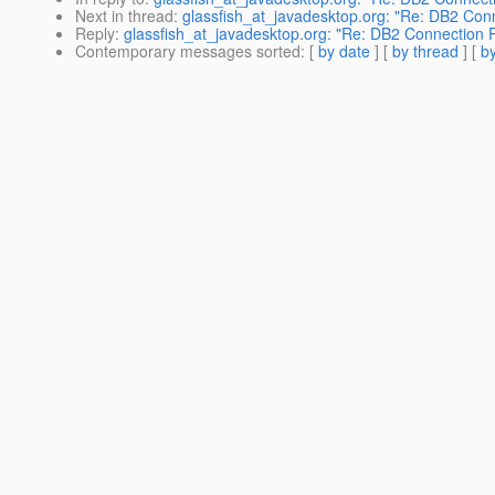
Next in thread
:
glassfish_at_javadesktop.org: "Re: DB2 Con
Reply
:
glassfish_at_javadesktop.org: "Re: DB2 Connection 
Contemporary messages sorted
: [
by date
] [
by thread
] [
by