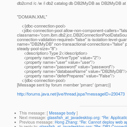
db2cmd /c /w /i db2 catalog db DB2MyDB as DB2MyDB at n
"DOMAIN.XML"
</jdbc-connection-pool>
<jdbc-connection-pool allow-non-component-callers="fals
classname="com.ibm.db2.jcc.DB2ConnectionPoolDataSource" 
connection-validation-required="false" is-isolation-level-g
name="DB2MyDB" non-transactional-connections="false" po
steady-pool-size="8">
<description>Type 2</description>
<property name="DriverType" value="2"/>
<property name="user" value="user"/>
<property name="password" value="password"/>
<property name="databaseName" value="DB2MyDB"/
<property name="deferPrepares" value="False"/>
</jdbc-connection-pool>
[Message sent by forum member 'pmarc' (pmarc)]
http://forums.java.net/jive/thread.jspa?messageID=230473
This message
: [
Message body
]
Next message
:
glassfish_at_javadesktop.org: "Re: Applicat
Previous message
:
Hong Zhang: "Re: Cannot deploy web app
In reply to
:
glassfish_at_javadesktop.org: "Re: DB2 Connect