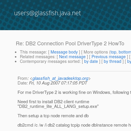
users@glassfish.java.net
Re: DB2 Connection Pool DriverType 2 HowTo
This message
: [
Message body
] [ More options (
top
,
botto
Related messages
:
[
Next message
] [
Previous message
] 
Contemporary messages sorted
: [
by date
] [
by thread
] [
by
From
: <
glassfish_at_javadesktop.org
>
Date
: Fri, 10 Aug 2007 07:17:05 PDT
For me DriverType 2 is working fine on Windows, following 
Need first to install DB2 client runtime
"DB2_runtime_lite_ALL_LANG_setup.exe"
Then setup a tcp node remote and db
db2cmd /c /w /i db2 catalog tcpip node dbInstance remote