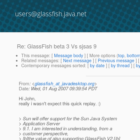
users@glassfish.java.net
Re: GlassFish beta 3 Vs sjsas 9
This message
: [
Message body
] [ More options (
top
,
botto
Related messages
:
[
Next message
] [
Previous message
] 
Contemporary messages sorted
: [
by date
] [
by thread
] [
by
From
: <
glassfish_at_javadesktop.org
>
Date
: Wed, 01 Aug 2007 09:39:54 PDT
Hi John,
really i wasn't expect this quick replay. :)
> Sun will offer support for the Sun Java System
> Application Server
> 9.1. I am interested in understanding, from a
> customer perspective,
> [b]the value of also supporting GlassFish V2.[/b]