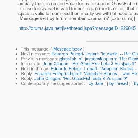
actually there is no add value for us to support GlassFish bu
license for sjsas 9 is valid for our requirements or not. that
sjsas is valid for our need then mostly we will not need to 
[Message sent by forum member 'usama_ra' (usama_ra)]
http://forums.java.net/jive/thread.jspa?messageID=229045
This message
: [
Message body
]
Next message
:
Eduardo Pelegri-Llopart: "to daniel -- Re: Gl
Previous message
:
glassfish_at_javadesktop.org: "Re: Glas
In reply to
:
John Clingan: "Re: GlassFish beta 3 Vs sjsas 9"
Next in thread
:
Eduardo Pelegri-Llopart: "Adoption Stories -
Reply
:
Eduardo Pelegri-Llopart: "Adoption Stories -- was Re
Reply
:
John Clingan: "Re: GlassFish beta 3 Vs sjsas 9"
Contemporary messages sorted
: [
by date
] [
by thread
] [
by