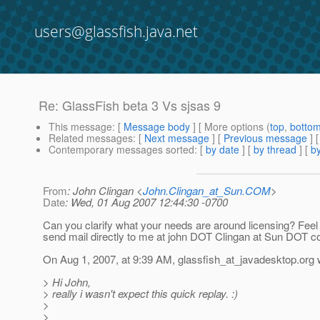
users@glassfish.java.net
Re: GlassFish beta 3 Vs sjsas 9
This message
: [
Message body
] [ More options (
top
,
botto
Related messages
:
[
Next message
] [
Previous message
] 
Contemporary messages sorted
: [
by date
] [
by thread
] [
by
From
: John Clingan <
John.Clingan_at_Sun.COM
>
Date
: Wed, 01 Aug 2007 12:44:30 -0700
Can you clarify what your needs are around licensing? Feel 
send mail directly to me at john DOT Clingan at Sun DOT c
On Aug 1, 2007, at 9:39 AM, glassfish_at_javadesktop.
org 
> Hi John,
> really i wasn't expect this quick replay. :)
>
>