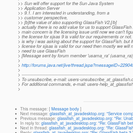
>> Sun will offer support for the Sun Java System
>> Application Server
>> 9.1. I am interested in understanding, from a
>> customer perspective,
>> [b]the value of also supporting GlassFish V2.[/b]
> actually there is no add value for us to support GlassFish 
> main concern is the licensing issue until now we can't figur
> the license for sjsas 9 is valid for our requirements or not.
> is why i was asking about the support for GlassFish. but if
> license for sjsas is valid for our need then mostly we will 
> need to use GlassFish
> [Message sent by forum member 'usama_ra' (usama_ra)
>
>
http://forums.java.net/jive/thread.jspa?messageID=22904
>
> ---------------------------------------------------------------------
> To unsubscribe, e-mail: users-unsubscribe_at_glassfish.
> For additional commands, e-mail: users-help_at_glassfish
>
This message
: [
Message body
]
Next message
:
glassfish_at_javadesktop.org: "Service com
Previous message
:
glassfish_at_javadesktop.org: "Re: Unab
In reply to
:
glassfish_at_javadesktop.org: "Re: GlassFish bet
Next in thread
:
glassfish_at_javadesktop.org: "Re: GlassFish
Reply
:
glassfish_at_javadesktop.org: "Re: GlassFish beta 3 