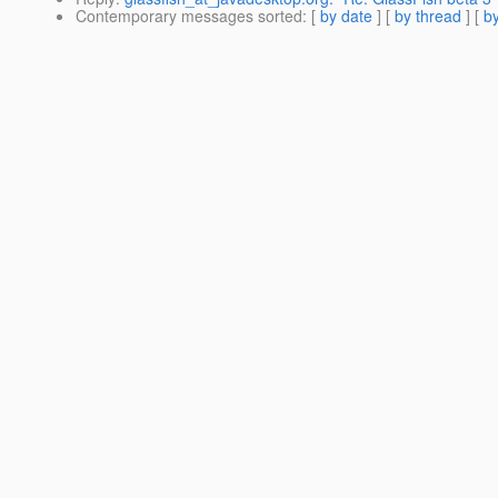
Contemporary messages sorted
: [
by date
] [
by thread
] [
by