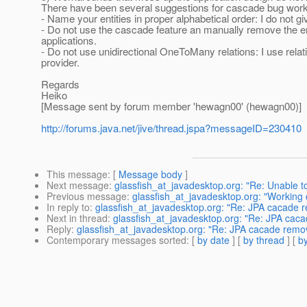
There have been several suggestions for cascade bug work
- Name your entities in proper alphabetical order: I do not g
- Do not use the cascade feature an manually remove the enti
applications.
- Do not use unidirectional OneToMany relations: I use relat
provider.
Regards
Heiko
[Message sent by forum member 'hewagn00' (hewagn00)]
http://forums.java.net/jive/thread.jspa?messageID=230410
This message
: [
Message body
]
Next message
:
glassfish_at_javadesktop.org: "Re: Unable to
Previous message
:
glassfish_at_javadesktop.org: "Working 
In reply to
:
glassfish_at_javadesktop.org: "Re: JPA cacade 
Next in thread
:
glassfish_at_javadesktop.org: "Re: JPA cac
Reply
:
glassfish_at_javadesktop.org: "Re: JPA cacade remo
Contemporary messages sorted
: [
by date
] [
by thread
] [
by