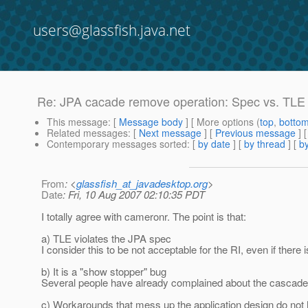
users@glassfish.java.net
Re: JPA cacade remove operation: Spec vs. TLE
This message
: [
Message body
] [ More options (
top
,
botto
Related messages
:
[
Next message
] [
Previous message
] 
Contemporary messages sorted
: [
by date
] [
by thread
] [
by
From
: <
glassfish_at_javadesktop.org
>
Date
: Fri, 10 Aug 2007 02:10:35 PDT
I totally agree with cameronr. The point is that:
a) TLE violates the JPA spec
I consider this to be not acceptable for the RI, even if there 
b) It is a "show stopper" bug
Several people have already complained about the cascade 
c) Workarounds that mess up the application design do not 