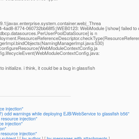
1|javax.enterprise.system.container.web|_Threa
ad8-8774-060732bb68f5;|WEB0123: WebModule [/show] failed to d
.dbcp.datasources.PerUserPoolDataSource] is n
e.deployment.ResourceReferenceDescriptor.checkType(ResourceRefer
agerImpl.bindObjects(NamingManagerImpl.java:530)
onfigureResource(WebModuleContextConfig.ja
ig.lifecycleEvent(WebModuleContextConfig.java:
 initialize. i think, it could be a bug in glassfish
e injection"
?) odd warnings while deploying EJB/WebService to glassfish b56"
 resource injection"
e injection"
ion"
resource injection"
 subject
] [
by author
] [
by messages with attachments
]