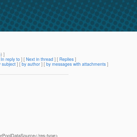
m
) ]
[
In reply to
]
[
Next in thread
] [
Replies
]
 subject
] [
by author
] [
by messages with attachments
]
rPoolDataSource</res-type>