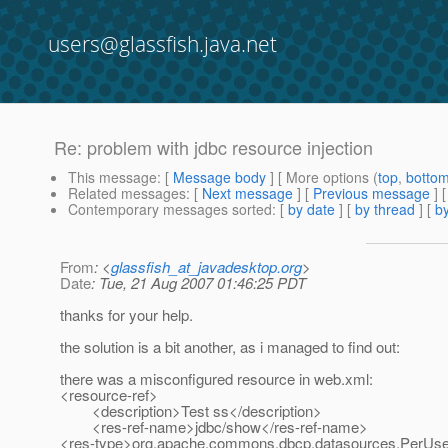
users@glassfish.java.net
Re: problem with jdbc resource injection
This message
: [
Message body
] [ More options (
top
,
botto
Related messages
:
[
Next message
] [
Previous message
] 
Contemporary messages sorted
: [
by date
] [
by thread
] [
by
From
: <
glassfish_at_javadesktop.org
>
Date
: Tue, 21 Aug 2007 01:46:25 PDT
thanks for your help.
the solution is a bit another, as i managed to find out:
there was a misconfigured resource in web.xml:
<resource-ref>
<description>Test ss</description>
<res-ref-name>jdbc/show</res-ref-name>
<res-type>org.apache.commons.dbcp.datasources.PerUse