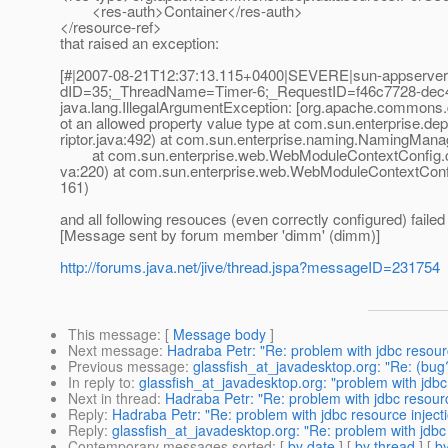
<res-auth>Container</res-auth>
</resource-ref>
that raised an exception:
[#|2007-08-21T12:37:13.115+0400|SEVERE|sun-appserver9.
dID=35;_ThreadName=Timer-6;_RequestID=f46c7728-dec4-4
java.lang.IllegalArgumentException: [org.apache.commons
ot an allowed property value type at com.sun.enterpris
riptor.java:492) at com.sun.enterprise.naming.NamingMan
at com.sun.enterprise.web.WebModuleContextConfig.c
va:220) at com.sun.enterprise.web.WebModuleContextConf
161)
and all following resouces (even correctly configured) failed to
[Message sent by forum member 'dimm' (dimm)]
http://forums.java.net/jive/thread.jspa?messageID=231754
This message
: [
Message body
]
Next message
:
Hadraba Petr: "Re: problem with jdbc resourc
Previous message
:
glassfish_at_javadesktop.org: "Re: (bug
In reply to
:
glassfish_at_javadesktop.org: "problem with jdbc
Next in thread
:
Hadraba Petr: "Re: problem with jdbc resourc
Reply
:
Hadraba Petr: "Re: problem with jdbc resource inject
Reply
:
glassfish_at_javadesktop.org: "Re: problem with jdbc 
Contemporary messages sorted
: [
by date
] [
by thread
] [
by