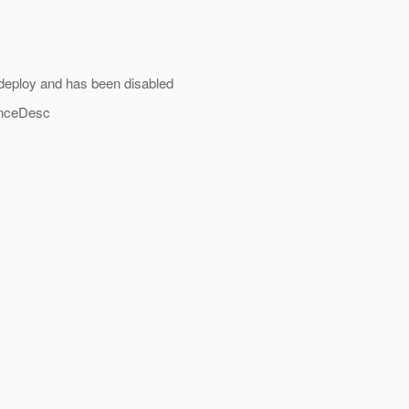
eploy and has been disabled
enceDesc