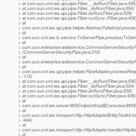
> at com.sun.xml.ws.api.pipe.Fiber.__doRun(Fiber.java:595
> at com.sun.xml.ws.api.pipe.Fiber._doRun(Fiber.java:554)
> at com.sun.xml.ws.api.pipe.Fiber.doRun(Fiber.java:539)
> at com.sun.xml.ws.api.pipe.Fiber.runSync (Fiber.java:436
> at
> com.sun.xml.ws.api.pipe.helper.AbstractTubeImpl.proces
> at
> com.sun.xml.ws.tx.service.TxServerPipe.process(TxServ
> at
> com.sun.enterprise.webservice.CommonServerSecurity
> (CommonServerSecurityPipe.java:218)
> at
> com.sun.enterprise.webservice.CommonServerSecurityP
> at
> com.sun.xml.ws.api.pipe.helper.PipeAdapter.processReq
> :115)
> at com.sun.xml.ws.api.pipe.Fiber.__doRun(Fiber.java:595
> at com.sun.xml.ws.api.pipe.Fiber._doRun(Fiber.java:554)
> at com.sun.xml.ws.api.pipe.Fiber.doRun(Fiber.java:539)
> at com.sun.xml.ws.api.pipe.Fiber.runSync(Fiber.java:436)
> at
> com.sun.xml.ws.server.WSEndpointImpl$2.process(WSEn
> at
> com.sun.xml.ws.transport.http.HttpAdapter$HttpToolkit.h
> :444)
> at
> com.sun.xml.ws.transport.http.HttpAdapter.handle(HttpAd
> at