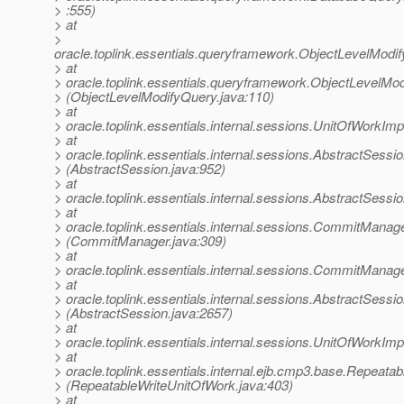
> :555)
> at
>
oracle.toplink.essentials.queryframework.ObjectLevelMod
> at
> oracle.toplink.essentials.queryframework.ObjectLevelMo
> (ObjectLevelModifyQuery.java:110)
> at
> oracle.toplink.essentials.internal.sessions.UnitOfWorkI
> at
> oracle.toplink.essentials.internal.sessions.AbstractSess
> (AbstractSession.java:952)
> at
> oracle.toplink.essentials.internal.sessions.AbstractSess
> at
> oracle.toplink.essentials.internal.sessions.CommitMa
> (CommitManager.java:309)
> at
> oracle.toplink.essentials.internal.sessions.CommitMan
> at
> oracle.toplink.essentials.internal.sessions.AbstractSess
> (AbstractSession.java:2657)
> at
> oracle.toplink.essentials.internal.sessions.UnitOfWork
> at
> oracle.toplink.essentials.internal.ejb.cmp3.base.Repea
> (RepeatableWriteUnitOfWork.java:403)
> at