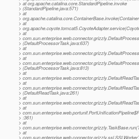
> at org.apache.catalina.core.StandardPipeline.invoke
> (StandardPipeline.java:571)
> at
> org.apache.catalina.core.ContainerBase.invoke(Containe
> at
> org.apache.coyote.tomcat5.CoyoteAdapter.service(Coyot
> at
> com.sun.enterprise.web.connector.grizzly.DefaultProces
> (DefaultProcessorTask.java:637)
> at
> com.sun.enterprise.web.connector.grizzly.DefaultProce
> at
> com.sun.enterprise.web.connector.grizzly.DefaultProces
> (DefaultProcessorTask.java:813)
> at
> com.sun.enterprise.web.connector.grizzly.DefaultReadT
> at
> com.sun.enterprise.web.connector.grizzly.DefaultReadTa
> (DefaultReadTask.java:261)
> at
> com.sun.enterprise.web.connector.grizzly.DefaultReadTa
> at
> com.sun.enterprise.web.portunif.PortUnificationPipeline$
> :361)
> at
> com.sun.enterprise.web.connector.grizzly.TaskBase.run(
> at
> com.sun.enterprise.web.connector.grizzly.ssl.SSLWorke