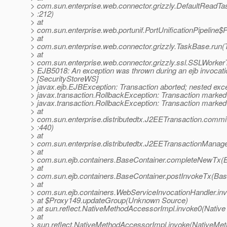
> com.sun.enterprise.web.connector.grizzly.DefaultReadT
> :212)
> at
> com.sun.enterprise.web.portunif.PortUnificationPipeline$
> at
> com.sun.enterprise.web.connector.grizzly.TaskBase.run(
> at
> com.sun.enterprise.web.connector.grizzly.ssl.SSLWorke
> EJB5018: An exception was thrown during an ejb invocati
> [SecurityStoreWS]
> javax.ejb.EJBException: Transaction aborted; nested exce
> javax.transaction.RollbackException: Transaction marked 
> javax.transaction.RollbackException: Transaction marked 
> at
> com.sun.enterprise.distributedtx.J2EETransaction.commi
> :440)
> at
> com.sun.enterprise.distributedtx.J2EETransactionMana
> at
> com.sun.ejb.containers.BaseContainer.completeNewTx(B
> at
> com.sun.ejb.containers.BaseContainer.postInvokeTx(Bas
> at
> com.sun.ejb.containers.WebServiceInvocationHandler.in
> at $Proxy149.updateGroup(Unknown Source)
> at sun.reflect.NativeMethodAccessorImpl.invoke0(Native
> at
> sun.reflect.NativeMethodAccessorImpl.invoke(NativeMet