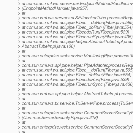
> at com.sun.xml.ws.server.sei.EndpointMethodHandler.in
> (EndpointMethodHandler.java:257)
> at
> com.sun.xml.ws.server.sei.SEIInvokerTube.processRequ
> at com.sun.xml.ws.api.pipe.Fiber.__doRun(Fiber.java:595
> at com.sun.xml.ws.api.pipe.Fiber._doRun (Fiber.java:554)
> at com.sun.xml.ws.api.pipe.Fiber.doRun(Fiber.java:539)
> at com.sun.xml.ws.api.pipe.Fiber.runSync(Fiber.java:436)
> at com.sun.xml.ws.api.pipe.helper.AbstractTubeImpl.proc
> AbstractTubeImpl.java:106)
> at
> com.sun.enterprise.webservice.MonitoringPipe.process(M
> at
> com.sun.xml.ws.api.pipe.helper.PipeAdapter.processRequ
> at com.sun.xml.ws.api.pipe.Fiber.__doRun(Fiber.java:595
> at com.sun.xml.ws.api.pipe.Fiber._doRun(Fiber.java:554)
> at com.sun.xml.ws.api.pipe.Fiber.doRun(Fiber.java:539)
> at com.sun.xml.ws.api.pipe.Fiber.runSync (Fiber.java:436
> at
> com.sun.xml.ws.api.pipe.helper.AbstractTubeImpl.proces
> at
> com.sun.xml.ws.tx.service.TxServerPipe.process(TxServ
> at
> com.sun.enterprise.webservice.CommonServerSecurity
> (CommonServerSecurityPipe.java:218)
> at
> com.sun.enterprise.webservice.CommonServerSecurityP
> at