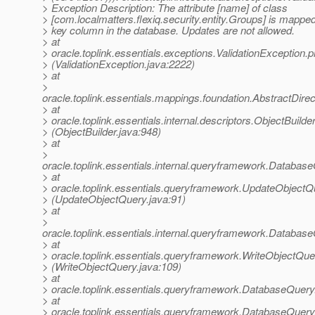
> Exception Description: The attribute [name] of class
> [com.localmatters.flexiq.security.entity.Groups] is mapped
> key column in the database. Updates are not allowed.
> at
> oracle.toplink.essentials.exceptions.ValidationExceptio
> (ValidationException.java:2222)
> at
>
oracle.toplink.essentials.mappings.foundation.AbstractD
> at
> oracle.toplink.essentials.internal.descriptors.ObjectBu
> (ObjectBuilder.java:948)
> at
>
oracle.toplink.essentials.internal.queryframework.Dat
> at
> oracle.toplink.essentials.queryframework.UpdateObjec
> (UpdateObjectQuery.java:91)
> at
>
oracle.toplink.essentials.internal.queryframework.Dat
> at
> oracle.toplink.essentials.queryframework.WriteObjectQ
> (WriteObjectQuery.java:109)
> at
> oracle.toplink.essentials.queryframework.DatabaseQuer
> at
> oracle.toplink.essentials.queryframework.DatabaseQuer