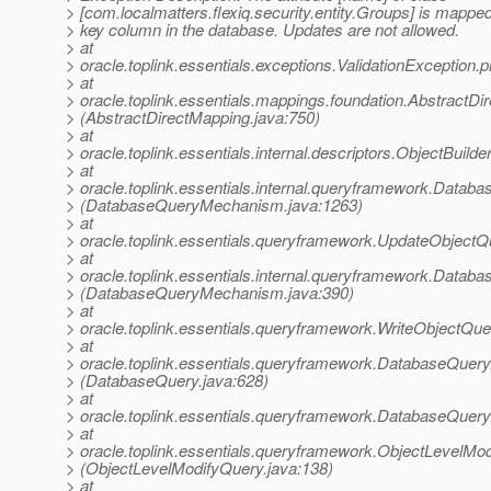
> [com.localmatters.flexiq.security.entity.Groups] is mapped
> key column in the database. Updates are not allowed.
> at
> oracle.toplink.essentials.exceptions.ValidationException
> at
> oracle.toplink.essentials.mappings.foundation.Abstrac
> (AbstractDirectMapping.java:750)
> at
> oracle.toplink.essentials.internal.descriptors.ObjectBui
> at
> oracle.toplink.essentials.internal.queryframework.Da
> (DatabaseQueryMechanism.java:1263)
> at
> oracle.toplink.essentials.queryframework.UpdateObjec
> at
> oracle.toplink.essentials.internal.queryframework.Dat
> (DatabaseQueryMechanism.java:390)
> at
> oracle.toplink.essentials.queryframework.WriteObjectQ
> at
> oracle.toplink.essentials.queryframework.DatabaseQuery
> (DatabaseQuery.java:628)
> at
> oracle.toplink.essentials.queryframework.DatabaseQuer
> at
> oracle.toplink.essentials.queryframework.ObjectLevelM
> (ObjectLevelModifyQuery.java:138)
> at