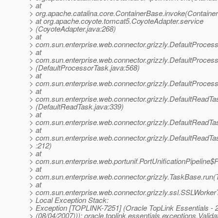
> at
> org.apache.catalina.core.ContainerBase.invoke(Containe
> at org.apache.coyote.tomcat5.CoyoteAdapter.service
> (CoyoteAdapter.java:268)
> at
> com.sun.enterprise.web.connector.grizzly.DefaultProces
> at
> com.sun.enterprise.web.connector.grizzly.DefaultProce
> (DefaultProcessorTask.java:568)
> at
> com.sun.enterprise.web.connector.grizzly.DefaultProces
> at
> com.sun.enterprise.web.connector.grizzly.DefaultReadT
> (DefaultReadTask.java:339)
> at
> com.sun.enterprise.web.connector.grizzly.DefaultReadTa
> at
> com.sun.enterprise.web.connector.grizzly.DefaultReadT
> :212)
> at
> com.sun.enterprise.web.portunif.PortUnificationPipeline$
> at
> com.sun.enterprise.web.connector.grizzly.TaskBase.run(
> at
> com.sun.enterprise.web.connector.grizzly.ssl.SSLWorke
> Local Exception Stack:
> Exception [TOPLINK-7251] (Oracle TopLink Essentials - 2
> (08/04/2007))): oracle.toplink.essentials.exceptions.Valid