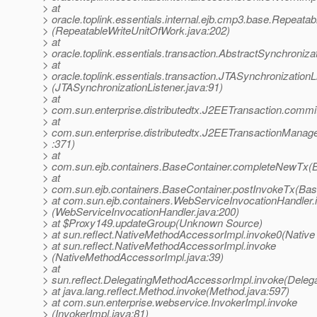
> at
> oracle.toplink.essentials.internal.ejb.cmp3.base.Repea
> (RepeatableWriteUnitOfWork.java:202)
> at
> oracle.toplink.essentials.transaction.AbstractSynchroniz
> at
> oracle.toplink.essentials.transaction.JTASynchronization
> (JTASynchronizationListener.java:91)
> at
> com.sun.enterprise.distributedtx.J2EETransaction.commi
> at
> com.sun.enterprise.distributedtx.J2EETransactionMana
> :371)
> at
> com.sun.ejb.containers.BaseContainer.completeNewTx(B
> at
> com.sun.ejb.containers.BaseContainer.postInvokeTx(Bas
> at com.sun.ejb.containers.WebServiceInvocationHandler.
> (WebServiceInvocationHandler.java:200)
> at $Proxy149.updateGroup(Unknown Source)
> at sun.reflect.NativeMethodAccessorImpl.invoke0(Native
> at sun.reflect.NativeMethodAccessorImpl.invoke
> (NativeMethodAccessorImpl.java:39)
> at
> sun.reflect.DelegatingMethodAccessorImpl.invoke(Deleg
> at java.lang.reflect.Method.invoke(Method.java:597)
> at com.sun.enterprise.webservice.InvokerImpl.invoke
> (InvokerImpl.java:81)