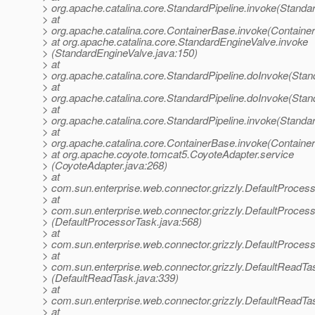
> org.apache.catalina.core.StandardPipeline.invoke(Standar
> at
> org.apache.catalina.core.ContainerBase.invoke(Containe
> at org.apache.catalina.core.StandardEngineValve.invoke
> (StandardEngineValve.java:150)
> at
> org.apache.catalina.core.StandardPipeline.doInvoke(Stan
> at
> org.apache.catalina.core.StandardPipeline.doInvoke(Stan
> at
> org.apache.catalina.core.StandardPipeline.invoke(Standar
> at
> org.apache.catalina.core.ContainerBase.invoke(Containe
> at org.apache.coyote.tomcat5.CoyoteAdapter.service
> (CoyoteAdapter.java:268)
> at
> com.sun.enterprise.web.connector.grizzly.DefaultProces
> at
> com.sun.enterprise.web.connector.grizzly.DefaultProce
> (DefaultProcessorTask.java:568)
> at
> com.sun.enterprise.web.connector.grizzly.DefaultProces
> at
> com.sun.enterprise.web.connector.grizzly.DefaultReadT
> (DefaultReadTask.java:339)
> at
> com.sun.enterprise.web.connector.grizzly.DefaultReadTa
> at