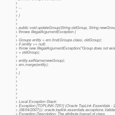
>
> ...
>
> }
>
>
> public void updateGroup(String oldGroup, String newGrou
> throws IllegalArgumentException {
>
> Groups entity = em.find(Groups.class, oldGroup);
> if (entity == null)
> throw new IllegalArgumentException("Group does not exist
> + oldGroup);
>
> entity.setName(newGroup);
> em.merge(entity);
>
> }
>
>
>
>
>
>
> Local Exception Stack:
> Exception [TOPLINK-7251] (Oracle TopLink Essentials - 2
> (08/04/2007))): oracle.toplink.essentials.exceptions.Valid
> Exception Description: The attribute [name] of class