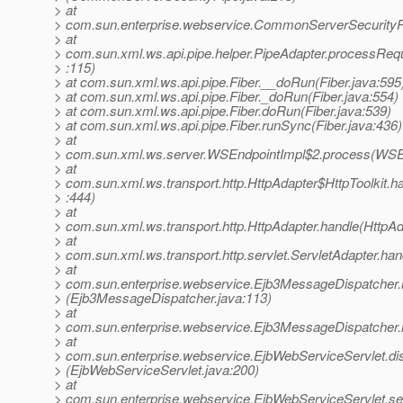
> at
> com.sun.enterprise.webservice.CommonServerSecurityP
> at
> com.sun.xml.ws.api.pipe.helper.PipeAdapter.processReq
> :115)
> at com.sun.xml.ws.api.pipe.Fiber.__doRun(Fiber.java:595
> at com.sun.xml.ws.api.pipe.Fiber._doRun(Fiber.java:554)
> at com.sun.xml.ws.api.pipe.Fiber.doRun(Fiber.java:539)
> at com.sun.xml.ws.api.pipe.Fiber.runSync(Fiber.java:436)
> at
> com.sun.xml.ws.server.WSEndpointImpl$2.process(WSEn
> at
> com.sun.xml.ws.transport.http.HttpAdapter$HttpToolkit.h
> :444)
> at
> com.sun.xml.ws.transport.http.HttpAdapter.handle(HttpAd
> at
> com.sun.xml.ws.transport.http.servlet.ServletAdapter.han
> at
> com.sun.enterprise.webservice.Ejb3MessageDispatcher.
> (Ejb3MessageDispatcher.java:113)
> at
> com.sun.enterprise.webservice.Ejb3MessageDispatcher.
> at
> com.sun.enterprise.webservice.EjbWebServiceServlet.di
> (EjbWebServiceServlet.java:200)
> at
> com.sun.enterprise.webservice.EjbWebServiceServlet.se