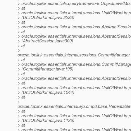
> oracle.toplink.essentials.queryframework.ObjectLevelM
> at
> oracle.toplink.essentials.internal.sessions.UnitOfWorkIm
> (UnitOfWorkImpl.java:2233)
> at
> oracle.toplink.essentials.internal.sessions.AbstractSess
> at
> oracle.toplink.essentials.internal.sessions.AbstractSess
> (AbstractSession.java:909)
> at
>
oracle.toplink.essentials.internal.sessions.CommitMan
> at
> oracle.toplink.essentials.internal.sessions.CommitMan
> (CommitManager.java:195)
> at
> oracle.toplink.essentials.internal.sessions.AbstractSes
> at
> oracle.toplink.essentials.internal.sessions.UnitOfWorkI
> (UnitOfWorkImpl.java:1044)
> at
>
oracle.toplink.essentials.internal.ejb.cmp3.base.Repeata
> at
> oracle.toplink.essentials.internal.sessions.UnitOfWor
> (UnitOfWorkImpl.java:1126)
> at
> oracle.toplink.essentials.internal.sessions.UnitOfWork