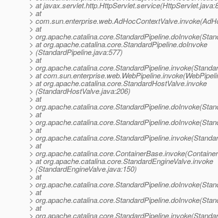
> at javax.servlet.http.HttpServlet.service(HttpServlet.java:
> at
> com.sun.enterprise.web.AdHocContextValve.invoke(AdHo
> at
> org.apache.catalina.core.StandardPipeline.doInvoke(Stan
> at org.apache.catalina.core.StandardPipeline.doInvoke
> (StandardPipeline.java:577)
> at
> org.apache.catalina.core.StandardPipeline.invoke(Standar
> at com.sun.enterprise.web.WebPipeline.invoke(WebPipeli
> at org.apache.catalina.core.StandardHostValve.invoke
> (StandardHostValve.java:206)
> at
> org.apache.catalina.core.StandardPipeline.doInvoke(Stan
> at
> org.apache.catalina.core.StandardPipeline.doInvoke(Stan
> at
> org.apache.catalina.core.StandardPipeline.invoke(Standar
> at
> org.apache.catalina.core.ContainerBase.invoke(Containe
> at org.apache.catalina.core.StandardEngineValve.invoke
> (StandardEngineValve.java:150)
> at
> org.apache.catalina.core.StandardPipeline.doInvoke(Stan
> at
> org.apache.catalina.core.StandardPipeline.doInvoke(Stan
> at
> org.apache.catalina.core.StandardPipeline.invoke(Standar