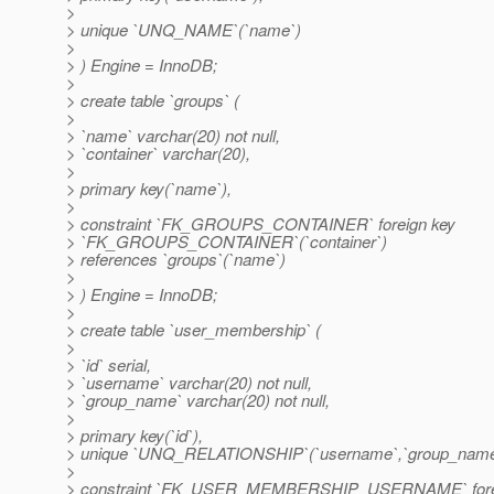
>
> unique `UNQ_NAME`(`name`)
>
> ) Engine = InnoDB;
>
> create table `groups` (
>
> `name` varchar(20) not null,
> `container` varchar(20),
>
> primary key(`name`),
>
> constraint `FK_GROUPS_CONTAINER` foreign key
> `FK_GROUPS_CONTAINER`(`container`)
> references `groups`(`name`)
>
> ) Engine = InnoDB;
>
> create table `user_membership` (
>
> `id` serial,
> `username` varchar(20) not null,
> `group_name` varchar(20) not null,
>
> primary key(`id`),
> unique `UNQ_RELATIONSHIP`(`username`,`group_name
>
> constraint `FK_USER_MEMBERSHIP_USERNAME` fore