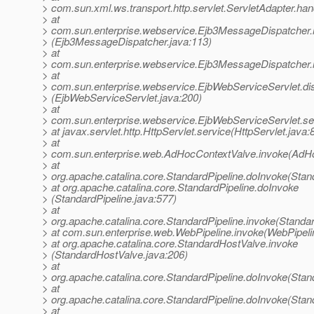
> com.sun.xml.ws.transport.http.servlet.ServletAdapter.han
> at
> com.sun.enterprise.webservice.Ejb3MessageDispatcher.
> (Ejb3MessageDispatcher.java:113)
> at
> com.sun.enterprise.webservice.Ejb3MessageDispatcher.
> at
> com.sun.enterprise.webservice.EjbWebServiceServlet.di
> (EjbWebServiceServlet.java:200)
> at
> com.sun.enterprise.webservice.EjbWebServiceServlet.se
> at javax.servlet.http.HttpServlet.service(HttpServlet.java:
> at
> com.sun.enterprise.web.AdHocContextValve.invoke(AdHo
> at
> org.apache.catalina.core.StandardPipeline.doInvoke(Stan
> at org.apache.catalina.core.StandardPipeline.doInvoke
> (StandardPipeline.java:577)
> at
> org.apache.catalina.core.StandardPipeline.invoke(Standar
> at com.sun.enterprise.web.WebPipeline.invoke(WebPipeli
> at org.apache.catalina.core.StandardHostValve.invoke
> (StandardHostValve.java:206)
> at
> org.apache.catalina.core.StandardPipeline.doInvoke(Stan
> at
> org.apache.catalina.core.StandardPipeline.doInvoke(Stan
> at