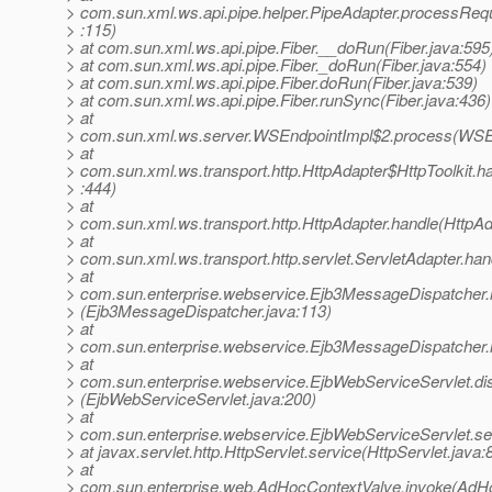
> com.sun.xml.ws.api.pipe.helper.PipeAdapter.processReq
> :115)
> at com.sun.xml.ws.api.pipe.Fiber.__doRun(Fiber.java:595
> at com.sun.xml.ws.api.pipe.Fiber._doRun(Fiber.java:554)
> at com.sun.xml.ws.api.pipe.Fiber.doRun(Fiber.java:539)
> at com.sun.xml.ws.api.pipe.Fiber.runSync(Fiber.java:436)
> at
> com.sun.xml.ws.server.WSEndpointImpl$2.process(WSEn
> at
> com.sun.xml.ws.transport.http.HttpAdapter$HttpToolkit.h
> :444)
> at
> com.sun.xml.ws.transport.http.HttpAdapter.handle(HttpAd
> at
> com.sun.xml.ws.transport.http.servlet.ServletAdapter.han
> at
> com.sun.enterprise.webservice.Ejb3MessageDispatcher.
> (Ejb3MessageDispatcher.java:113)
> at
> com.sun.enterprise.webservice.Ejb3MessageDispatcher.
> at
> com.sun.enterprise.webservice.EjbWebServiceServlet.di
> (EjbWebServiceServlet.java:200)
> at
> com.sun.enterprise.webservice.EjbWebServiceServlet.se
> at javax.servlet.http.HttpServlet.service(HttpServlet.java:
> at
> com.sun.enterprise.web.AdHocContextValve.invoke(AdHo