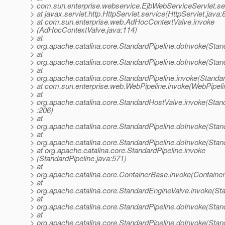
> com.sun.enterprise.webservice.EjbWebServiceServlet.se
> at javax.servlet.http.HttpServlet.service(HttpServlet.java:
> at com.sun.enterprise.web.AdHocContextValve.invoke
> (AdHocContextValve.java:114)
> at
> org.apache.catalina.core.StandardPipeline.doInvoke(Stan
> at
> org.apache.catalina.core.StandardPipeline.doInvoke(Stan
> at
> org.apache.catalina.core.StandardPipeline.invoke(Standar
> at com.sun.enterprise.web.WebPipeline.invoke(WebPipeli
> at
> org.apache.catalina.core.StandardHostValve.invoke(Stan
> :206)
> at
> org.apache.catalina.core.StandardPipeline.doInvoke(Stan
> at
> org.apache.catalina.core.StandardPipeline.doInvoke(Stan
> at org.apache.catalina.core.StandardPipeline.invoke
> (StandardPipeline.java:571)
> at
> org.apache.catalina.core.ContainerBase.invoke(Containe
> at
> org.apache.catalina.core.StandardEngineValve.invoke(St
> at
> org.apache.catalina.core.StandardPipeline.doInvoke(Stan
> at
> org.apache.catalina.core.StandardPipeline.doInvoke(Stan