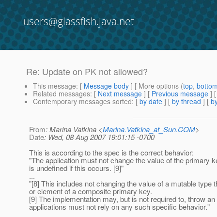
users@glassfish.java.net
Re: Update on PK not allowed?
This message
: [
Message body
] [ More options (
top
,
botto
Related messages
:
[
Next message
] [
Previous message
] 
Contemporary messages sorted
: [
by date
] [
by thread
] [
by
From
: Marina Vatkina <
Marina.Vatkina_at_Sun.COM
>
Date
: Wed, 08 Aug 2007 19:01:15 -0700
This is according to the spec is the correct behavior:
"The application must not change the value of the primary k
is undefined if this occurs. [9]"
...
"[8] This includes not changing the value of a mutable type t
or element of a composite primary key.
[9] The implementation may, but is not required to, throw an
applications must not rely on any such specific behavior."