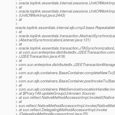
> oracle.toplink.essentials.internal.sessions.UnitOfWor
> at
> oracle.toplink.essentials.internal.sessions.UnitOfWorkI
> (UnitOfWorkImpl.java:2443)
> at
>
oracle.toplink.essentials.internal.ejb.cmp3.base.Repeata
> at
> oracle.toplink.essentials.transaction.AbstractSynchroniz
> (AbstractSynchronizationListener.java:131)
> at
> oracle.toplink.essentials.transaction.JTASynchronization
> at com.sun.enterprise.distributedtx.J2EETransaction.com
> (J2EETransaction.java:419)
> at
> com.sun.enterprise.distributedtx.J2EETransactionMana
> at
> com.sun.ejb.containers.BaseContainer.completeNewTx(B
> at
> com.sun.ejb.containers.BaseContainer.postInvokeTx(Bas
> at
> com.sun.ejb.containers.WebServiceInvocationHandler.in
> at $Proxy149.updateGroup(Unknown Source)
> at sun.reflect.NativeMethodAccessorImpl.invoke0(Native
> at
> sun.reflect.NativeMethodAccessorImpl.invoke(NativeMet
> at sun.reflect.DelegatingMethodAccessorImpl.invoke
> (DelegatingMethodAccessorImpl.java:25)