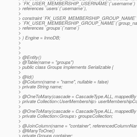
> `FK_USER_MEMBERSHIP_USERNAME`(`username`)
> references `users`(`username`),
>
> constraint `FK_USER_MEMBERSHIP_GROUP_NAME` fo
> `FK_USER_MEMBERSHIP_GROUP_NAME`(`group_na
> references `groups`(`name`)
>
> ) Engine = InnoDB;
>
>
>
> @Entity()
> @Table(name = "groups")
> public class Groups implements Serializable {
>
> @Id()
> @Column(name = "name", nullable = false)
> private String name;
>
> @OneToMany(cascade = CascadeType.
ALL, mappedBy 
> private Collection<UserMembership> userMembershipCol
>
> @OneToMany(cascade = CascadeType.
ALL, mappedBy =
> private Collection<Groups> groupsCollection;
>
> @JoinColumn(name = "container", referencedColumnNa
> @ManyToOne()
> private Groups container;