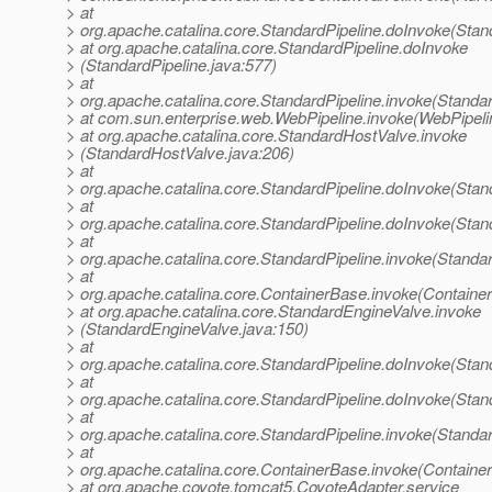
> at
> org.apache.catalina.core.StandardPipeline.doInvoke(Stan
> at org.apache.catalina.core.StandardPipeline.doInvoke
> (StandardPipeline.java:577)
> at
> org.apache.catalina.core.StandardPipeline.invoke(Standar
> at com.sun.enterprise.web.WebPipeline.invoke(WebPipeli
> at org.apache.catalina.core.StandardHostValve.invoke
> (StandardHostValve.java:206)
> at
> org.apache.catalina.core.StandardPipeline.doInvoke(Stan
> at
> org.apache.catalina.core.StandardPipeline.doInvoke(Stan
> at
> org.apache.catalina.core.StandardPipeline.invoke(Standar
> at
> org.apache.catalina.core.ContainerBase.invoke(Containe
> at org.apache.catalina.core.StandardEngineValve.invoke
> (StandardEngineValve.java:150)
> at
> org.apache.catalina.core.StandardPipeline.doInvoke(Stan
> at
> org.apache.catalina.core.StandardPipeline.doInvoke(Stan
> at
> org.apache.catalina.core.StandardPipeline.invoke(Standar
> at
> org.apache.catalina.core.ContainerBase.invoke(Containe
> at org.apache.coyote.tomcat5.CoyoteAdapter.service