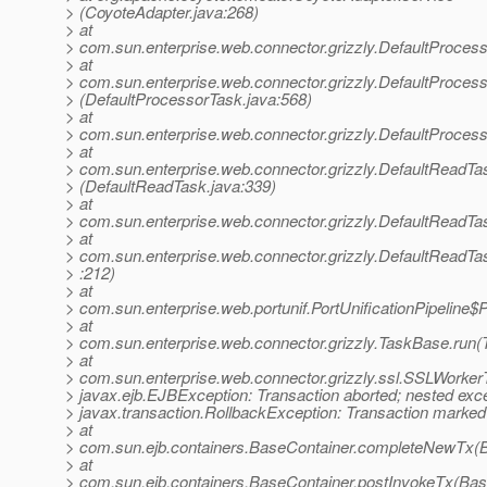
> (CoyoteAdapter.java:268)
> at
> com.sun.enterprise.web.connector.grizzly.DefaultProces
> at
> com.sun.enterprise.web.connector.grizzly.DefaultProce
> (DefaultProcessorTask.java:568)
> at
> com.sun.enterprise.web.connector.grizzly.DefaultProces
> at
> com.sun.enterprise.web.connector.grizzly.DefaultReadT
> (DefaultReadTask.java:339)
> at
> com.sun.enterprise.web.connector.grizzly.DefaultReadTa
> at
> com.sun.enterprise.web.connector.grizzly.DefaultReadT
> :212)
> at
> com.sun.enterprise.web.portunif.PortUnificationPipeline$
> at
> com.sun.enterprise.web.connector.grizzly.TaskBase.run(
> at
> com.sun.enterprise.web.connector.grizzly.ssl.SSLWorke
> javax.ejb.EJBException: Transaction aborted; nested exce
> javax.transaction.RollbackException: Transaction marked 
> at
> com.sun.ejb.containers.BaseContainer.completeNewTx(B
> at
> com.sun.ejb.containers.BaseContainer.postInvokeTx(Bas