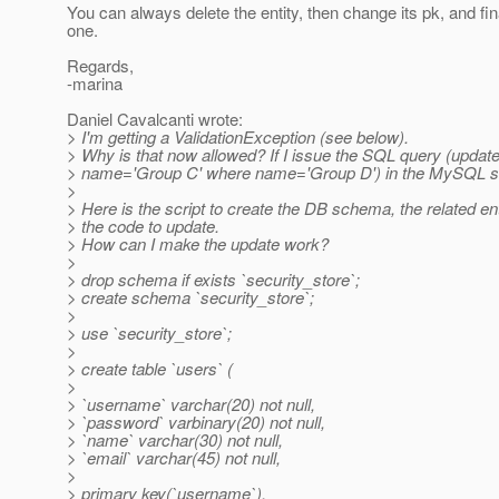
You can always delete the entity, then change its pk, and fin
one.
Regards,
-marina
Daniel Cavalcanti wrote:
> I'm getting a ValidationException (see below).
> Why is that now allowed? If I issue the SQL query (update
> name='Group C' where name='Group D') in the MySQL shel
>
> Here is the script to create the DB schema, the related en
> the code to update.
> How can I make the update work?
>
> drop schema if exists `security_store`;
> create schema `security_store`;
>
> use `security_store`;
>
> create table `users` (
>
> `username` varchar(20) not null,
> `password` varbinary(20) not null,
> `name` varchar(30) not null,
> `email` varchar(45) not null,
>
> primary key(`username`),