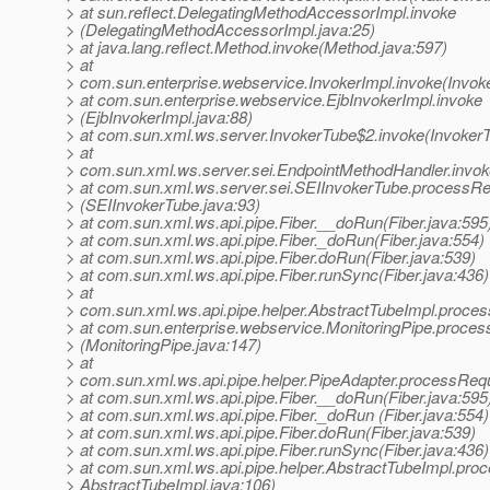
> at sun.reflect.DelegatingMethodAccessorImpl.invoke
> (DelegatingMethodAccessorImpl.java:25)
> at java.lang.reflect.Method.invoke(Method.java:597)
> at
> com.sun.enterprise.webservice.InvokerImpl.invoke(Invoke
> at com.sun.enterprise.webservice.EjbInvokerImpl.invoke
> (EjbInvokerImpl.java:88)
> at com.sun.xml.ws.server.InvokerTube$2.invoke(InvokerT
> at
> com.sun.xml.ws.server.sei.EndpointMethodHandler.invok
> at com.sun.xml.ws.server.sei.SEIInvokerTube.processR
> (SEIInvokerTube.java:93)
> at com.sun.xml.ws.api.pipe.Fiber.__doRun(Fiber.java:595
> at com.sun.xml.ws.api.pipe.Fiber._doRun(Fiber.java:554)
> at com.sun.xml.ws.api.pipe.Fiber.doRun(Fiber.java:539)
> at com.sun.xml.ws.api.pipe.Fiber.runSync(Fiber.java:436)
> at
> com.sun.xml.ws.api.pipe.helper.AbstractTubeImpl.proces
> at com.sun.enterprise.webservice.MonitoringPipe.proces
> (MonitoringPipe.java:147)
> at
> com.sun.xml.ws.api.pipe.helper.PipeAdapter.processRequ
> at com.sun.xml.ws.api.pipe.Fiber.__doRun(Fiber.java:595
> at com.sun.xml.ws.api.pipe.Fiber._doRun (Fiber.java:554)
> at com.sun.xml.ws.api.pipe.Fiber.doRun(Fiber.java:539)
> at com.sun.xml.ws.api.pipe.Fiber.runSync(Fiber.java:436)
> at com.sun.xml.ws.api.pipe.helper.AbstractTubeImpl.proc
> AbstractTubeImpl.java:106)