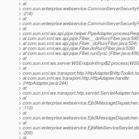
> at
> com.sun.enterprise.webservice.CommonServerSecurity
> :218)
> at
> com.sun.enterprise.webservice.CommonServerSecurityP
> at
> com.sun.xml.ws.api.pipe.helper.PipeAdapter.processRequ
> at com.sun.xml.ws.api.pipe.Fiber.__doRun(Fiber.java:595
> at com.sun.xml.ws.api.pipe.Fiber._doRun(Fiber.java:554)
> at com.sun.xml.ws.api.pipe.Fiber.doRun(Fiber.java:539)
> at com.sun.xml.ws.api.pipe.Fiber.runSync (Fiber.java:436
> at
> com.sun.xml.ws.server.WSEndpointImpl$2.process(WSEn
> at
> com.sun.xml.ws.transport.http.HttpAdapter$HttpToolkit.h
> at com.sun.xml.ws.transport.http.HttpAdapter.handle
> (HttpAdapter.java:244)
> at
> com.sun.xml.ws.transport.http.servlet.ServletAdapter.han
> at
> com.sun.enterprise.webservice.Ejb3MessageDispatcher
> :113)
> at
> com.sun.enterprise.webservice.Ejb3MessageDispatcher.
> at
> com.sun.enterprise.webservice.EjbWebServiceServlet.di
> :200)
> at