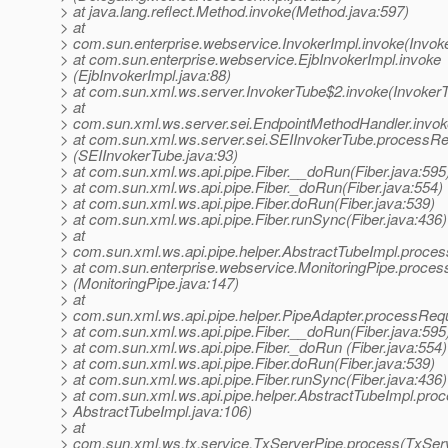
> at java.lang.reflect.Method.invoke(Method.java:597)
> at
> com.sun.enterprise.webservice.InvokerImpl.invoke(Invoke
> at com.sun.enterprise.webservice.EjbInvokerImpl.invoke
> (EjbInvokerImpl.java:88)
> at com.sun.xml.ws.server.InvokerTube$2.invoke(InvokerT
> at
> com.sun.xml.ws.server.sei.EndpointMethodHandler.invok
> at com.sun.xml.ws.server.sei.SEIInvokerTube.processR
> (SEIInvokerTube.java:93)
> at com.sun.xml.ws.api.pipe.Fiber.__doRun(Fiber.java:595
> at com.sun.xml.ws.api.pipe.Fiber._doRun(Fiber.java:554)
> at com.sun.xml.ws.api.pipe.Fiber.doRun(Fiber.java:539)
> at com.sun.xml.ws.api.pipe.Fiber.runSync(Fiber.java:436)
> at
> com.sun.xml.ws.api.pipe.helper.AbstractTubeImpl.proces
> at com.sun.enterprise.webservice.MonitoringPipe.proces
> (MonitoringPipe.java:147)
> at
> com.sun.xml.ws.api.pipe.helper.PipeAdapter.processRequ
> at com.sun.xml.ws.api.pipe.Fiber.__doRun(Fiber.java:595
> at com.sun.xml.ws.api.pipe.Fiber._doRun (Fiber.java:554)
> at com.sun.xml.ws.api.pipe.Fiber.doRun(Fiber.java:539)
> at com.sun.xml.ws.api.pipe.Fiber.runSync(Fiber.java:436)
> at com.sun.xml.ws.api.pipe.helper.AbstractTubeImpl.proc
> AbstractTubeImpl.java:106)
> at
> com.sun.xml.ws.tx.service.TxServerPipe.process(TxServ