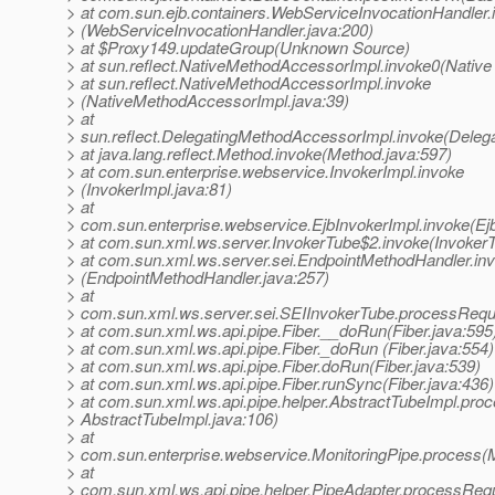
> at com.sun.ejb.containers.WebServiceInvocationHandler.
> (WebServiceInvocationHandler.java:200)
> at $Proxy149.updateGroup(Unknown Source)
> at sun.reflect.NativeMethodAccessorImpl.invoke0(Native
> at sun.reflect.NativeMethodAccessorImpl.invoke
> (NativeMethodAccessorImpl.java:39)
> at
> sun.reflect.DelegatingMethodAccessorImpl.invoke(Deleg
> at java.lang.reflect.Method.invoke(Method.java:597)
> at com.sun.enterprise.webservice.InvokerImpl.invoke
> (InvokerImpl.java:81)
> at
> com.sun.enterprise.webservice.EjbInvokerImpl.invoke(Ejb
> at com.sun.xml.ws.server.InvokerTube$2.invoke(InvokerT
> at com.sun.xml.ws.server.sei.EndpointMethodHandler.in
> (EndpointMethodHandler.java:257)
> at
> com.sun.xml.ws.server.sei.SEIInvokerTube.processRequ
> at com.sun.xml.ws.api.pipe.Fiber.__doRun(Fiber.java:595
> at com.sun.xml.ws.api.pipe.Fiber._doRun (Fiber.java:554)
> at com.sun.xml.ws.api.pipe.Fiber.doRun(Fiber.java:539)
> at com.sun.xml.ws.api.pipe.Fiber.runSync(Fiber.java:436)
> at com.sun.xml.ws.api.pipe.helper.AbstractTubeImpl.proc
> AbstractTubeImpl.java:106)
> at
> com.sun.enterprise.webservice.MonitoringPipe.process(M
> at
> com.sun.xml.ws.api.pipe.helper.PipeAdapter.processRequ