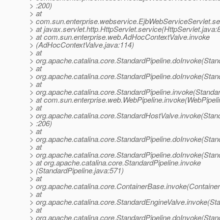
> :200)
> at
> com.sun.enterprise.webservice.EjbWebServiceServlet.se
> at javax.servlet.http.HttpServlet.service(HttpServlet.java:
> at com.sun.enterprise.web.AdHocContextValve.invoke
> (AdHocContextValve.java:114)
> at
> org.apache.catalina.core.StandardPipeline.doInvoke(Stan
> at
> org.apache.catalina.core.StandardPipeline.doInvoke(Stan
> at
> org.apache.catalina.core.StandardPipeline.invoke(Standar
> at com.sun.enterprise.web.WebPipeline.invoke(WebPipeli
> at
> org.apache.catalina.core.StandardHostValve.invoke(Stan
> :206)
> at
> org.apache.catalina.core.StandardPipeline.doInvoke(Stan
> at
> org.apache.catalina.core.StandardPipeline.doInvoke(Stan
> at org.apache.catalina.core.StandardPipeline.invoke
> (StandardPipeline.java:571)
> at
> org.apache.catalina.core.ContainerBase.invoke(Containe
> at
> org.apache.catalina.core.StandardEngineValve.invoke(St
> at
> org.apache.catalina.core.StandardPipeline.doInvoke(Stan