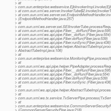
> at
> com.sun.enterprise.webservice.EjbInvokerImpl.invoke(Ejb
> at com.sun.xml.ws.server.InvokerTube$2.invoke(InvokerT
> at com.sun.xml.ws.server.sei.EndpointMethodHandler.in
> (EndpointMethodHandler.java:257)
> at
> com.sun.xml.ws.server.sei.SEIInvokerTube.processRequ
> at com.sun.xml.ws.api.pipe.Fiber.__doRun(Fiber.java:595
> at com.sun.xml.ws.api.pipe.Fiber._doRun (Fiber.java:554)
> at com.sun.xml.ws.api.pipe.Fiber.doRun(Fiber.java:539)
> at com.sun.xml.ws.api.pipe.Fiber.runSync(Fiber.java:436)
> at com.sun.xml.ws.api.pipe.helper.AbstractTubeImpl.proc
> AbstractTubeImpl.java:106)
> at
> com.sun.enterprise.webservice.MonitoringPipe.process(M
> at
> com.sun.xml.ws.api.pipe.helper.PipeAdapter.processRequ
> at com.sun.xml.ws.api.pipe.Fiber.__doRun(Fiber.java:595
> at com.sun.xml.ws.api.pipe.Fiber._doRun(Fiber.java:554)
> at com.sun.xml.ws.api.pipe.Fiber.doRun(Fiber.java:539)
> at com.sun.xml.ws.api.pipe.Fiber.runSync (Fiber.java:436
> at
> com.sun.xml.ws.api.pipe.helper.AbstractTubeImpl.proces
> at
> com.sun.xml.ws.tx.service.TxServerPipe.process(TxServ
> at
> com.sun.enterprise.webservice.CommonServerSecurity
> (CommonServerSecurityPipe.java:218)