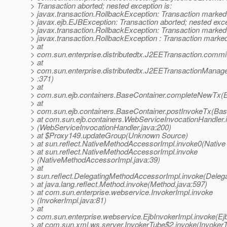
> Transaction aborted; nested exception is:
> javax.transaction.RollbackException: Transaction marked 
> javax.ejb.EJBException: Transaction aborted; nested exce
> javax.transaction.RollbackException: Transaction marked 
> javax.transaction.RollbackException : Transaction marked 
> at
> com.sun.enterprise.distributedtx.J2EETransaction.commi
> at
> com.sun.enterprise.distributedtx.J2EETransactionMana
> :371)
> at
> com.sun.ejb.containers.BaseContainer.completeNewTx(B
> at
> com.sun.ejb.containers.BaseContainer.postInvokeTx(Bas
> at com.sun.ejb.containers.WebServiceInvocationHandler.
> (WebServiceInvocationHandler.java:200)
> at $Proxy149.updateGroup(Unknown Source)
> at sun.reflect.NativeMethodAccessorImpl.invoke0(Native
> at sun.reflect.NativeMethodAccessorImpl.invoke
> (NativeMethodAccessorImpl.java:39)
> at
> sun.reflect.DelegatingMethodAccessorImpl.invoke(Deleg
> at java.lang.reflect.Method.invoke(Method.java:597)
> at com.sun.enterprise.webservice.InvokerImpl.invoke
> (InvokerImpl.java:81)
> at
> com.sun.enterprise.webservice.EjbInvokerImpl.invoke(Ejb
> at com.sun.xml.ws.server.InvokerTube$2.invoke(InvokerT