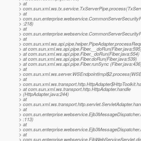
> at
> com.sun.xml.ws.tx.service.TxServerPipe.process(TxServ
> at
> com.sun.enterprise.webservice.CommonServerSecurity
> :218)
> at
> com.sun.enterprise.webservice.CommonServerSecurityP
> at
> com.sun.xml.ws.api.pipe.helper.PipeAdapter.processRequ
> at com.sun.xml.ws.api.pipe.Fiber.__doRun(Fiber.java:595
> at com.sun.xml.ws.api.pipe.Fiber._doRun(Fiber.java:554)
> at com.sun.xml.ws.api.pipe.Fiber.doRun(Fiber.java:539)
> at com.sun.xml.ws.api.pipe.Fiber.runSync (Fiber.java:436
> at
> com.sun.xml.ws.server.WSEndpointImpl$2.process(WSEn
> at
> com.sun.xml.ws.transport.http.HttpAdapter$HttpToolkit.h
> at com.sun.xml.ws.transport.http.HttpAdapter.handle
> (HttpAdapter.java:244)
> at
> com.sun.xml.ws.transport.http.servlet.ServletAdapter.han
> at
> com.sun.enterprise.webservice.Ejb3MessageDispatcher
> :113)
> at
> com.sun.enterprise.webservice.Ejb3MessageDispatcher.
> at
> com.sun.enterprise.webservice.EjbWebServiceServlet.di