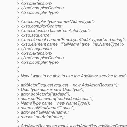
> </xsd:extension>
> </xsd:complexContent>
> </xsd:complexType>
>
> <xsd:complexType name="AdminType">
> <xsd:complexContent>
> <xsd:extension base="ns:ActorType">
> <xsd:sequence>
> <xsd:element name="EmployeeCode" type="xsd:string"/
> <xsd:element name="FullName" type="ns:NameType"/>
> </xsd:sequence>
> </xsd:extension>
> </xsd:complexContent>
> </xsd:complexType>
>
>
> Now I want to be able to use the AddActor service to add al
>
> addActorRequest request = new AddActorRequest();
> UserType actor = new UserType();
> actor.setActorId("asdasd");
> actor.setPassword("asdasdasdasdas");
> NameType name = new NameType();
> name.setFirstName("Lucas");
> actor.setFullName(name);
> request.setActor(actor);
>
> AddActorResponse result = addActorPort.addActorOperat