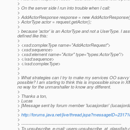
>
> On the server side I run into trouble when I call:
>
> AddActorResponse response = new AddActorResponse(
> ActorType actor = request.getActor();
>
> because 'actor' is an ActorType and not a UserType. I as
defined like this:
>
> <xsd:complexType name="AddActorRequest">
> <xsd:sequence>
> <xsd:element name="Actor" type="types:ActorType"/>
> </xsd:sequence>
> </xsd:complexType>
>
>
> What strategies can I try to make my services OO savvy?
possible? I am starting to think this is impossible since in
no way for the unmarshaller to know any different.
>
> Thanks a ton,
> Lucas
> [Message sent by forum member 'lucasjordan' (lucasjord
>
>
http://forums.java.net/jive/thread.jspa?messageID=23171
>
> ---------------------------------------------------------------------
> To unsubscribe, e-mail: users-unsubscribe_at_glassfish.