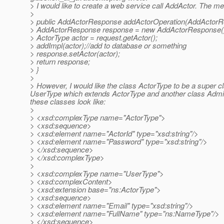
> I would like to create a web service call AddActor. The m
>
> public AddActorResponse addActorOperation(AddActorRe
> AddActorResponse response = new AddActorResponse(
> ActorType actor = request.getActor();
> addImpl(actor);//add to database or something
> response.setActor(actor);
> return response;
> }
>
> However, I would like the class ActorType to be a super cl
UserType which extends ActorType and another class Admin
these classes look like:
>
> <xsd:complexType name="ActorType">
> <xsd:sequence>
> <xsd:element name="ActorId" type="xsd:string"/>
> <xsd:element name="Password" type="xsd:string"/>
> </xsd:sequence>
> </xsd:complexType>
>
> <xsd:complexType name="UserType">
> <xsd:complexContent>
> <xsd:extension base="ns:ActorType">
> <xsd:sequence>
> <xsd:element name="Email" type="xsd:string"/>
> <xsd:element name="FullName" type="ns:NameType"/>
> </xsd:sequence>