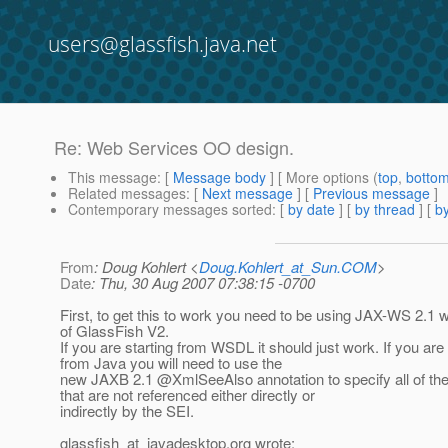
users@glassfish.java.net
Re: Web Services OO design.
This message
: [
Message body
] [ More options (
top
,
botto
Related messages
:
[
Next message
] [
Previous message
]
Contemporary messages sorted
: [
by date
] [
by thread
] [
by
From
: Doug Kohlert <
Doug.Kohlert_at_Sun.COM
>
Date
: Thu, 30 Aug 2007 07:38:15 -0700
First, to get this to work you need to be using JAX-WS 2.1 w
of GlassFish V2.
If you are starting from WSDL it should just work. If you are 
from Java you will need to use the
new JAXB 2.1 @XmlSeeAlso annotation to specify all of th
that are not referenced either directly or
indirectly by the SEI.
glassfish_at_javadesktop.
org wrote: