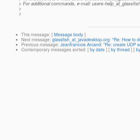
> For additional commands, e-mail: users-help_at_glassfish
>
>
This message
: [
Message body
]
Next message
:
glassfish_at_javadesktop.org: "Re: How to dep
Previous message
:
Jeanfrancois Arcand: "Re: create UDP se
Contemporary messages sorted
: [
by date
] [
by thread
] [
by