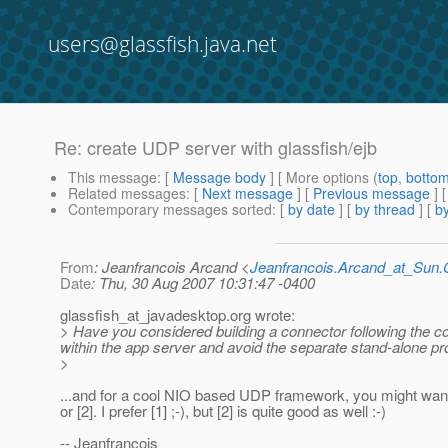
users@glassfish.java.net
Re: create UDP server with glassfish/ejb
This message
: [
Message body
] [ More options (
top
,
botto
Related messages
:
[
Next message
] [
Previous message
] 
Contemporary messages sorted
: [
by date
] [
by thread
] [
by
From
: Jeanfrancois Arcand <
Jeanfrancois.Arcand_at_Su
Date
: Thu, 30 Aug 2007 10:31:47 -0400
glassfish_at_javadesktop.
org wrote:
> Have you considered building a connector following the con
within the app server and avoid the separate stand-alone pro
>
...and for a cool NIO based UDP framework, you might want 
or [2]. I prefer [1] ;-), but [2] is quite good as well :-)
-- Jeanfrancois