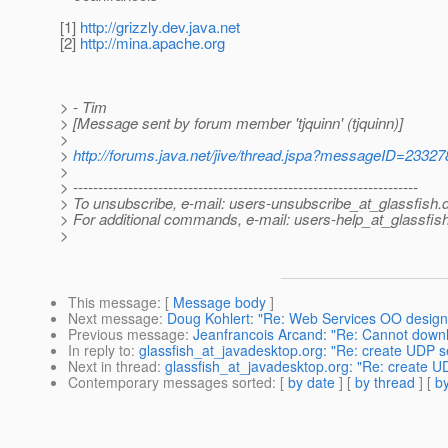
[1]
http://grizzly.dev.java.net
[2]
http://mina.apache.org
> - Tim
> [Message sent by forum member 'tjquinn' (tjquinn)]
>
>
http://forums.java.net/jive/thread.jspa?messageID=23327
>
> ---------------------------------------------------------------------
> To unsubscribe, e-mail: users-unsubscribe_at_glassfish.
> For additional commands, e-mail: users-help_at_glassfish
>
This message
: [
Message body
]
Next message
:
Doug Kohlert: "Re: Web Services OO design
Previous message
:
Jeanfrancois Arcand: "Re: Cannot down
In reply to
:
glassfish_at_javadesktop.org: "Re: create UDP se
Next in thread
:
glassfish_at_javadesktop.org: "Re: create UD
Contemporary messages sorted
: [
by date
] [
by thread
] [
by