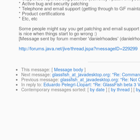
* Active bug and security patching
* Telephone and email support (getting through to GF maint
* Product certifications
* Etc, etc
Some people might say you get patching and email support 
is nice when things start to go wrong :)
[Message sent by forum member 'danielrhoades' (danielrho
http://forums.java.net/jive/thread.jspa?messageID=229299
This message
: [
Message body
]
Next message
:
glassfish_at_javadesktop.org: "Re: Command
Previous message
:
glassfish_at_javadesktop.org: "Re: Not
In reply to
:
Eduardo Pelegri-Llopart: "Re: GlassFish beta 3 V
Contemporary messages sorted
: [
by date
] [
by thread
] [
by