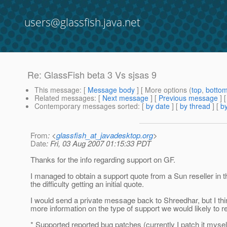
users@glassfish.java.net
Re: GlassFish beta 3 Vs sjsas 9
This message
: [
Message body
] [ More options (
top
,
botto
Related messages
:
[
Next message
] [
Previous message
] 
Contemporary messages sorted
: [
by date
] [
by thread
] [
by
From
: <
glassfish_at_javadesktop.org
>
Date
: Fri, 03 Aug 2007 01:15:33 PDT
Thanks for the info regarding support on GF.
I managed to obtain a support quote from a Sun reseller in t
the difficulty getting an initial quote.
I would send a private message back to Shreedhar, but I think
more information on the type of support we would likely to re
* Supported reported bug patches (currently I patch it myse