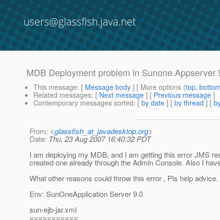
users@glassfish.java.net
MDB Deployment problem in Sunone Appserver 9
This message
: [
Message body
] [ More options (
top
,
botto
Related messages
:
[
Next message
] [
Previous message
]
Contemporary messages sorted
: [
by date
] [
by thread
] [
by
From
: <
glassfish_at_javadesktop.org
>
Date
: Thu, 23 Aug 2007 16:40:32 PDT
I am deploying my MDB, and I am getting this error JMS re
created one already through the Admin Console. Also I have
What other reasons could throw this error , Pls help advice.
Env: SunOneApplication Server 9.0
sun-ejb-jar.xml
===========