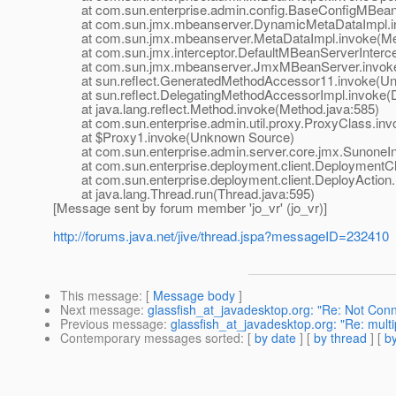
at com.sun.enterprise.admin.config.BaseConfigMBean.
at com.sun.jmx.mbeanserver.DynamicMetaDataImpl.in
at com.sun.jmx.mbeanserver.MetaDataImpl.invoke(Met
at com.sun.jmx.interceptor.DefaultMBeanServerIntercept
at com.sun.jmx.mbeanserver.JmxMBeanServer.invoke
at sun.reflect.GeneratedMethodAccessor11.invoke(Un
at sun.reflect.DelegatingMethodAccessorImpl.invoke(D
at java.lang.reflect.Method.invoke(Method.java:585)
at com.sun.enterprise.admin.util.proxy.ProxyClass.invo
at $Proxy1.invoke(Unknown Source)
at com.sun.enterprise.admin.server.core.jmx.SunoneInte
at com.sun.enterprise.deployment.client.DeploymentClient
at com.sun.enterprise.deployment.client.DeployAction.r
at java.lang.Thread.run(Thread.java:595)
[Message sent by forum member 'jo_vr' (jo_vr)]
http://forums.java.net/jive/thread.jspa?messageID=232410
This message
: [
Message body
]
Next message
:
glassfish_at_javadesktop.org: "Re: Not Con
Previous message
:
glassfish_at_javadesktop.org: "Re: multi
Contemporary messages sorted
: [
by date
] [
by thread
] [
by