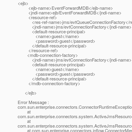
<ejb>
<ejb-name>EventForwardMDB</ejb-name>
<jndi-name>ejb/EventForwardMDB</jndi-name>
<resource-ref>
<res-ref-name>jms/evtQueueConnectionFactory</re
<jndi-name>jms/evtConnectionFactory</jndi-name>
<default-resource-principal>
<name>guest</name>
<password>guest</password>
</default-resource-principal>
</resource-ref>
<mdb-connection-factory>
<jndi-name>jms/evtConnectionFactory</jndi-name>
<default-resource-principal>
<name>guest</name>
<password>guest</password>
</default-resource-principal>
</mdb-connection-factory>
</ejb>
Error Message :
com.sun.enterprise.connectors.ConnectorRuntimeExceptio
at
com.sun.enterprise.connectors.system.ActiveJmsResource
at
com.sun.enterprise.connectors.system.ActiveJmsResour
at com.sun.enterprise.connectors.inflow.ConnectorMes