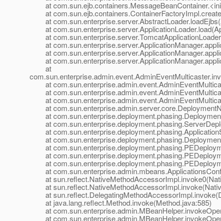
at com.sun.ejb.containers.MessageBeanContainer.<ini
at com.sun.ejb.containers.ContainerFactoryImpl.createC
at com.sun.enterprise.server.AbstractLoader.loadEjbs(A
at com.sun.enterprise.server.ApplicationLoader.load(App
at com.sun.enterprise.server.TomcatApplicationLoader.l
at com.sun.enterprise.server.ApplicationManager.applic
at com.sun.enterprise.server.ApplicationManager.applic
at com.sun.enterprise.server.ApplicationManager.applic
at
com.sun.enterprise.admin.event.AdminEventMulticaster.in
at com.sun.enterprise.admin.event.AdminEventMulticast
at com.sun.enterprise.admin.event.AdminEventMulticast
at com.sun.enterprise.admin.event.AdminEventMulticast
at com.sun.enterprise.admin.server.core.DeploymentNotif
at com.sun.enterprise.deployment.phasing.DeploymentSe
at com.sun.enterprise.deployment.phasing.ServerDeplo
at com.sun.enterprise.deployment.phasing.ApplicationSt
at com.sun.enterprise.deployment.phasing.Deployment
at com.sun.enterprise.deployment.phasing.PEDeployme
at com.sun.enterprise.deployment.phasing.PEDeploymen
at com.sun.enterprise.deployment.phasing.PEDeploymen
at com.sun.enterprise.admin.mbeans.ApplicationsConfi
at sun.reflect.NativeMethodAccessorImpl.invoke0(Nat
at sun.reflect.NativeMethodAccessorImpl.invoke(Nativ
at sun.reflect.DelegatingMethodAccessorImpl.invoke(D
at java.lang.reflect.Method.invoke(Method.java:585)
at com.sun.enterprise.admin.MBeanHelper.invokeOpera
at com.sun.enterprise.admin.MBeanHelper.invokeOpera