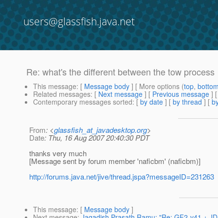
users@glassfish.java.net
Re: what's the different between the tow process
This message
: [
Message body
] [ More options (
top
,
botto
Related messages
:
[
Next message
] [
Previous message
] 
Contemporary messages sorted
: [
by date
] [
by thread
] [
by
From
: <
glassfish_at_javadesktop.org
>
Date
: Thu, 16 Aug 2007 20:40:30 PDT
thanks very much
[Message sent by forum member 'naficbm' (naficbm)]
http://forums.java.net/jive/thread.jspa?messageID=231263
This message
: [
Message body
]
Next message
:
Jagadish Prasath Ramu: "Re: GF2-v41 + JDK