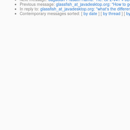
Previous message
:
glassfish_at_javadesktop.org: "How to g
In reply to
:
glassfish_at_javadesktop.org: "what's the differ
Contemporary messages sorted
: [
by date
] [
by thread
] [
by