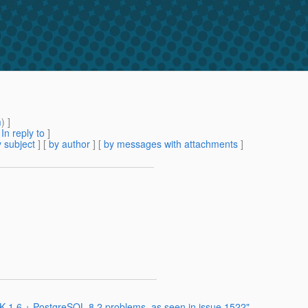
m
) ]
[
In reply to
]
 subject
] [
by author
] [
by messages with attachments
]
 1.6 + PostgreSQL 8.2 problems, as seen in issue 1522"