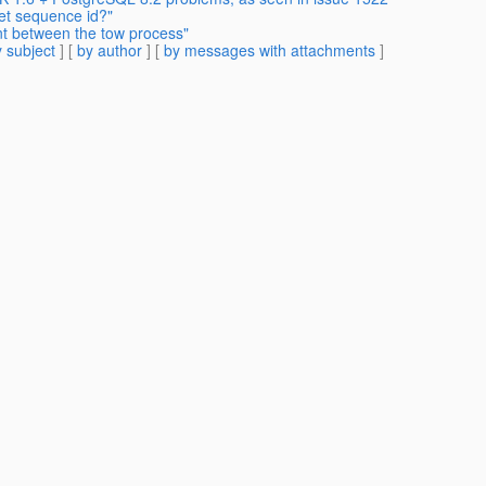
et sequence id?"
ent between the tow process"
 subject
] [
by author
] [
by messages with attachments
]