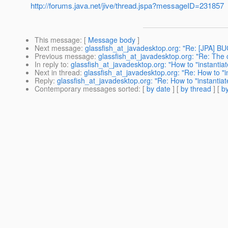
http://forums.java.net/jive/thread.jspa?messageID=231857
This message
: [
Message body
]
Next message
:
glassfish_at_javadesktop.org: "Re: [JPA] BU
Previous message
:
glassfish_at_javadesktop.org: "Re: The c
In reply to
:
glassfish_at_javadesktop.org: "How to "instantiate
Next in thread
:
glassfish_at_javadesktop.org: "Re: How to "ins
Reply
:
glassfish_at_javadesktop.org: "Re: How to "instantiate
Contemporary messages sorted
: [
by date
] [
by thread
] [
by