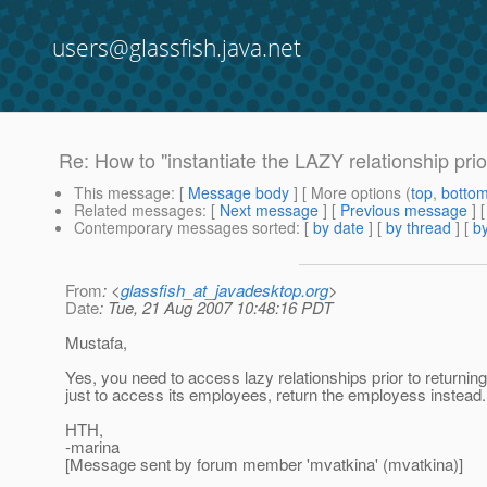
users@glassfish.java.net
Re: How to "instantiate the LAZY relationship prior
This message
: [
Message body
] [ More options (
top
,
botto
Related messages
:
[
Next message
] [
Previous message
] 
Contemporary messages sorted
: [
by date
] [
by thread
] [
by
From
: <
glassfish_at_javadesktop.org
>
Date
: Tue, 21 Aug 2007 10:48:16 PDT
Mustafa,
Yes, you need to access lazy relationships prior to returning
just to access its employees, return the employess instead.
HTH,
-marina
[Message sent by forum member 'mvatkina' (mvatkina)]