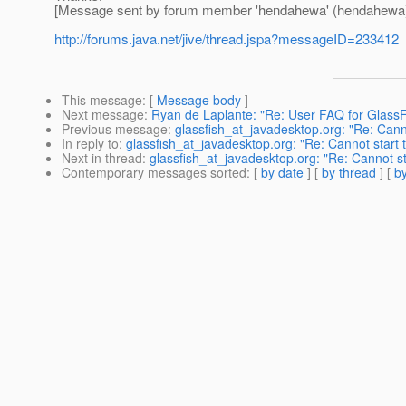
[Message sent by forum member 'hendahewa' (hendahewa
http://forums.java.net/jive/thread.jspa?messageID=233412
This message
: [
Message body
]
Next message
:
Ryan de Laplante: "Re: User FAQ for GlassF
Previous message
:
glassfish_at_javadesktop.org: "Re: Canno
In reply to
:
glassfish_at_javadesktop.org: "Re: Cannot start t
Next in thread
:
glassfish_at_javadesktop.org: "Re: Cannot sta
Contemporary messages sorted
: [
by date
] [
by thread
] [
by