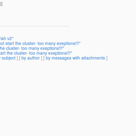
)]
ish v2"
t start the cluster- too many exeptions!!!"
he cluster- too many exeptions!!!"
rt the cluster- too many exeptions!!!"
 subject
] [
by author
] [
by messages with attachments
]