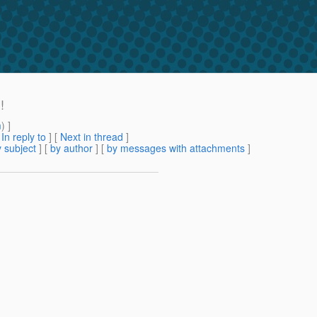
!
m
) ]
[
In reply to
]
[
Next in thread
]
 subject
] [
by author
] [
by messages with attachments
]