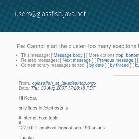
users@glassfish.java.net
Re: Cannot start the cluster- too many exeptions!!
This message
: [
Message body
] [ More options (
top
,
botto
Related messages
:
[
Next message
] [
Previous message
] 
Contemporary messages sorted
: [
by date
] [
by thread
] [
by
From
: <
glassfish_at_javadesktop.org
>
Date
: Thu, 30 Aug 2007 17:28:18 PDT
Hi Kedar,
only lines in /etc/hosts is
# Internet host table
#
127.0.0.1 localhost loghost sdp-193-solaris
Thanks.