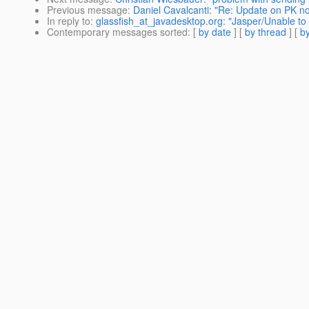
Previous message
:
Daniel Cavalcanti: "Re: Update on PK no
In reply to
:
glassfish_at_javadesktop.org: "Jasper/Unable to
Contemporary messages sorted
: [
by date
] [
by thread
] [
by