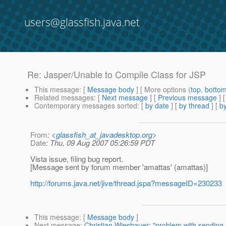
users@glassfish.java.net
Re: Jasper/Unable to Compile Class for JSP
This message
: [
Message body
] [ More options (
top
,
botto
Related messages
:
[
Next message
] [
Previous message
] 
Contemporary messages sorted
: [
by date
] [
by thread
] [
by
From
: <
glassfish_at_javadesktop.org
>
Date
: Thu, 09 Aug 2007 05:26:59 PDT
Vista issue, filing bug report.
[Message sent by forum member 'amattas' (amattas)]
http://forums.java.net/jive/thread.jspa?messageID=230233
This message
: [
Message body
]
Next message
:
Christian Wiesbauer: "problem with sending m